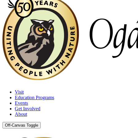
Visit
Education Programs
Events
Get Involved
About
Off-Canvas Toggle