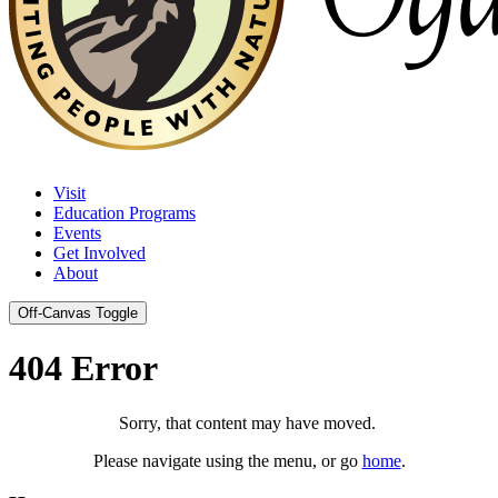
Visit
Education Programs
Events
Get Involved
About
Off-Canvas Toggle
404 Error
Sorry, that content may have moved.
Please navigate using the menu, or go
home
.