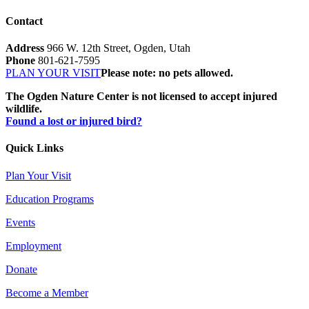
Contact
Address
966 W. 12th Street, Ogden, Utah
Phone
801-621-7595
PLAN YOUR VISIT
Please note: no pets allowed.
The Ogden Nature Center is not licensed to accept injured
wildlife.
Found a lost or injured bird?
Quick Links
Plan Your Visit
Education Programs
Events
Employment
Donate
Become a Member