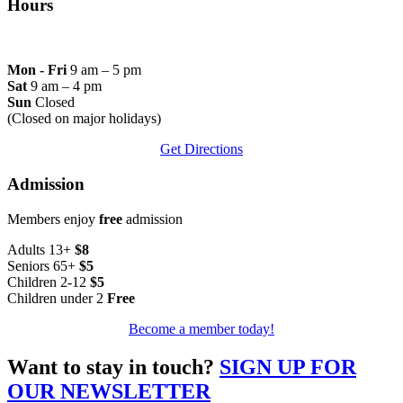
Hours
Mon - Fri
9 am – 5 pm
Sat
9 am – 4 pm
Sun
Closed
(Closed on major holidays)
Get Directions
Admission
Members enjoy
free
admission
Adults 13+
$8
Seniors 65+
$5
Children 2-12
$5
Children under 2
Free
Become a member today!
Want to stay in touch?
SIGN UP FOR
OUR NEWSLETTER