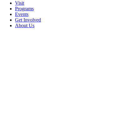
Visit
Programs
Events
Get Involved
About Us