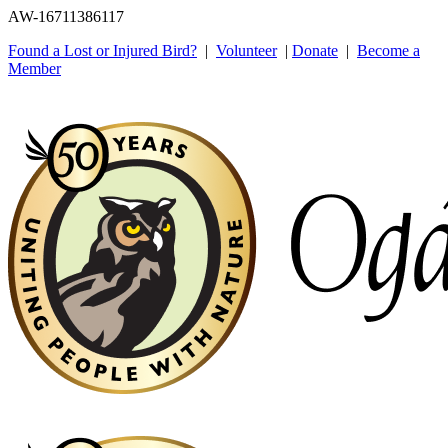
AW-16711386117
Found a Lost or Injured Bird?
|
Volunteer
|
Donate
|
Become a
Member