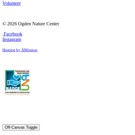
Volunteer
© 2026 Ogden Nature Center
Facebook
Instagram
Hosting by XMission
Off-Canvas Toggle