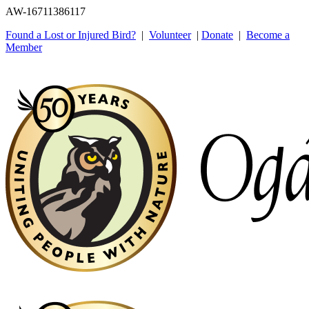
AW-16711386117
Found a Lost or Injured Bird?
|
Volunteer
|
Donate
|
Become a
Member