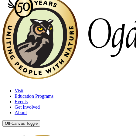
Visit
Education Programs
Events
Get Involved
About
Off-Canvas Toggle