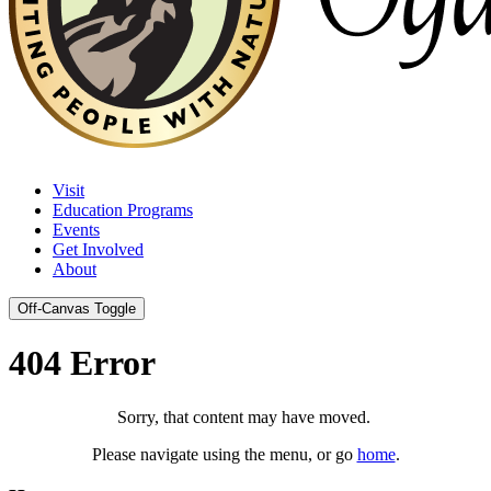
Visit
Education Programs
Events
Get Involved
About
Off-Canvas Toggle
404 Error
Sorry, that content may have moved.
Please navigate using the menu, or go
home
.