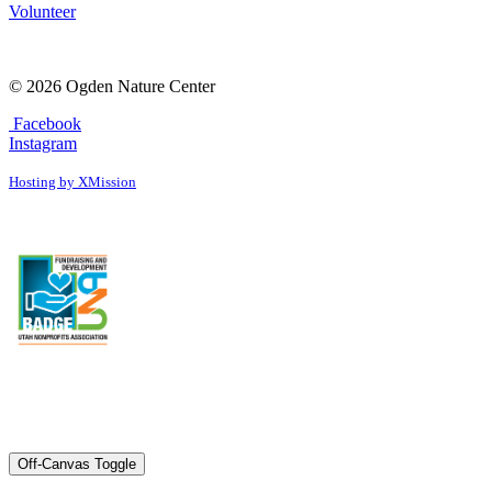
Volunteer
© 2026 Ogden Nature Center
Facebook
Instagram
Hosting by XMission
Off-Canvas Toggle