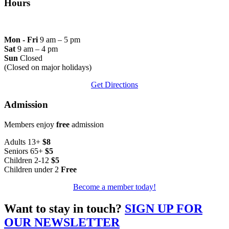
Hours
Mon - Fri
9 am – 5 pm
Sat
9 am – 4 pm
Sun
Closed
(Closed on major holidays)
Get Directions
Admission
Members enjoy
free
admission
Adults 13+
$8
Seniors 65+
$5
Children 2-12
$5
Children under 2
Free
Become a member today!
Want to stay in touch?
SIGN UP FOR
OUR NEWSLETTER