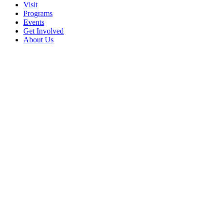
Visit
Programs
Events
Get Involved
About Us