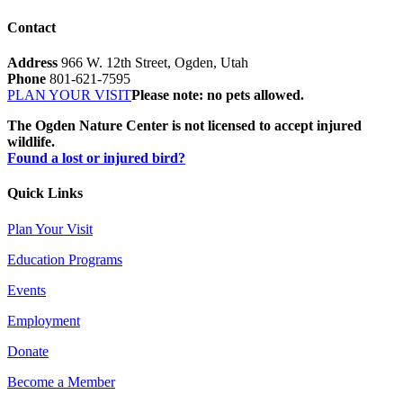
Contact
Address
966 W. 12th Street, Ogden, Utah
Phone
801-621-7595
PLAN YOUR VISIT
Please note: no pets allowed.
The Ogden Nature Center is not licensed to accept injured
wildlife.
Found a lost or injured bird?
Quick Links
Plan Your Visit
Education Programs
Events
Employment
Donate
Become a Member