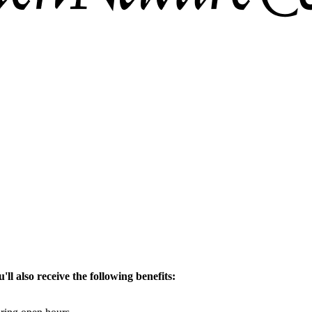
ll also receive the following benefits: