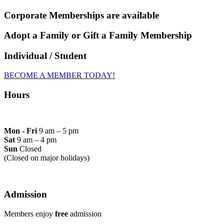
Corporate Memberships are available
Adopt a Family or Gift a Family Membership
Individual / Student
BECOME A MEMBER TODAY!
Hours
Mon - Fri
9 am – 5 pm
Sat
9 am – 4 pm
Sun
Closed
(Closed on major holidays)
Admission
Members enjoy
free
admission