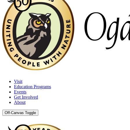
Visit
Education Programs
Events
Get Involved
About
Off-Canvas Toggle