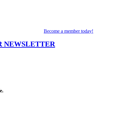
Become a member today!
UR NEWSLETTER
fe.