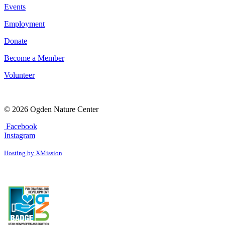
Events
Employment
Donate
Become a Member
Volunteer
© 2026 Ogden Nature Center
Facebook
Instagram
Hosting by XMission