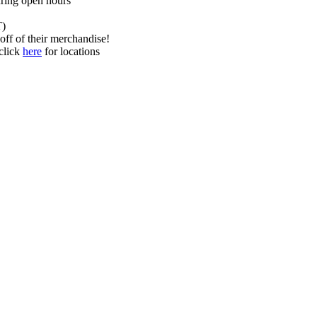
uring open hours
T)
f of their merchandise!
 click
here
for locations