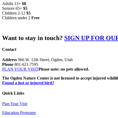
Adults 13+
$8
Seniors 65+
$5
Children 2-12
$5
Children under 2
Free
Want to stay in touch?
SIGN UP FOR O
Contact
Address
966 W. 12th Street, Ogden, Utah
Phone
801-621-7595
PLAN YOUR VISIT
Please note: no pets allowed.
The Ogden Nature Center is not licensed to accept injured wildli
Found a lost or injured bird?
Quick Links
Plan Your Visit
Education Programs