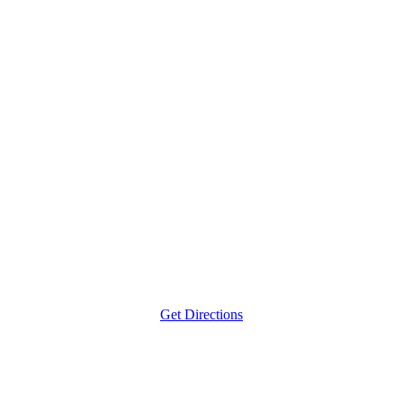
Get Directions