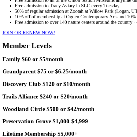
Free admission to all of the Union Station Museums anytime d
Free admission to Tracy Aviary in SLC every Tuesday
50% of regular admission at Zootah at Willow Park (Logan, U
10% off of membership at Ogden Contemporary Arts and 10% of
Free admission to over 140 nature centers around the country -
JOIN OR RENEW NOW!
Member Levels
Family $60 or $5/month
Grandparent $75 or $6.25/month
Discovery Club $120 or $10/month
Trails Alliance $240 or $20/month
Woodland Circle $500 or $42/month
Preservation Grove $1,000-$4,999
Lifetime Membership $5,000+