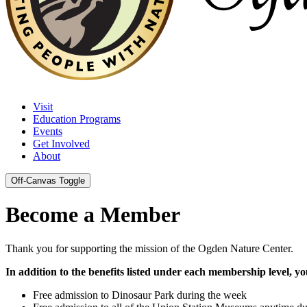
Visit
Education Programs
Events
Get Involved
About
Off-Canvas Toggle
Become a Member
Thank you for supporting the mission of the Ogden Nature Center.
In addition to the benefits listed under each membership level, you'
Free admission to Dinosaur Park during the week