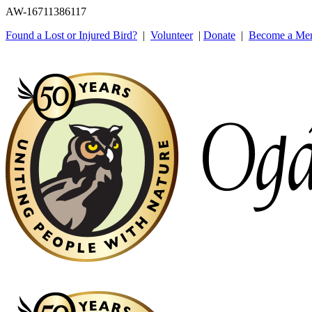
AW-16711386117
Found a Lost or Injured Bird?
|
Volunteer
|
Donate
|
Become a Me