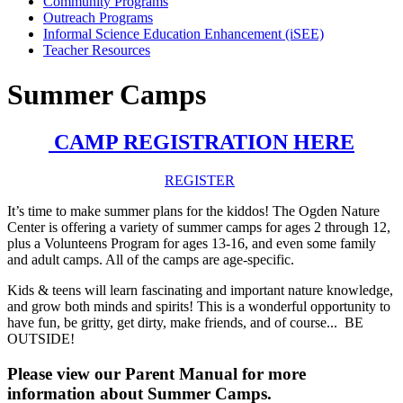
Community Programs
Outreach Programs
Informal Science Education Enhancement (iSEE)
Teacher Resources
Summer Camps
CAMP REGISTRATION HERE
REGISTER
It’s time to make summer plans for the kiddos! The Ogden Nature
Center is offering a variety of summer camps for ages 2 through 12,
plus a Volunteens Program for ages 13-16, and even some family
and adult camps. All of the camps are age-specific.
Kids & teens will learn fascinating and important nature knowledge,
and grow both minds and spirits! This is a wonderful opportunity to
have fun, be gritty, get dirty, make friends, and of course... BE
OUTSIDE!
Please view our Parent Manual for more
information about Summer Camps.