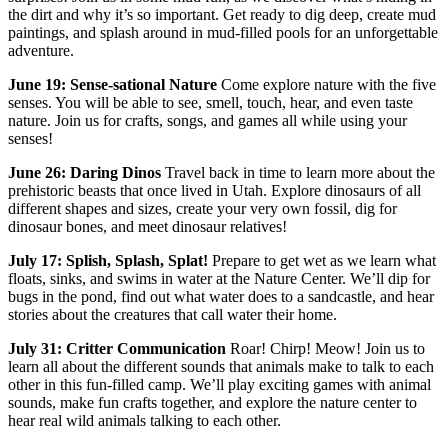
the dirt and why it’s so important. Get ready to dig deep, create mud
paintings, and splash around in mud-filled pools for an unforgettable
adventure.
June 19: Sense-sational Nature
Come explore nature with the five
senses. You will be able to see, smell, touch, hear, and even taste
nature. Join us for crafts, songs, and games all while using your
senses!
June 26: Daring Dinos
Travel back in time to learn more about the
prehistoric beasts that once lived in Utah. Explore dinosaurs of all
different shapes and sizes, create your very own fossil, dig for
dinosaur bones, and meet dinosaur relatives!
July 17: Splish, Splash, Splat!
Prepare to get wet as we learn what
floats, sinks, and swims in water at the Nature Center. We’ll dip for
bugs in the pond, find out what water does to a sandcastle, and hear
stories about the creatures that call water their home.
July 31: Critter Communication
Roar! Chirp! Meow! Join us to
learn all about the different sounds that animals make to talk to each
other in this fun-filled camp. We’ll play exciting games with animal
sounds, make fun crafts together, and explore the nature center to
hear real wild animals talking to each other.