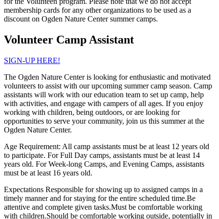
for the Volunteen program. Please note that we do not accept
membership cards for any other organizations to be used as a
discount on Ogden Nature Center summer camps.
Volunteer Camp Assistant
SIGN-UP HERE!
The Ogden Nature Center is looking for enthusiastic and motivated
volunteers to assist with our upcoming summer camp season. Camp
assistants will work with our education team to set up camp, help
with activities, and engage with campers of all ages. If you enjoy
working with children, being outdoors, or are looking for
opportunities to serve your community, join us this summer at the
Ogden Nature Center.
Age Requirement: All camp assistants must be at least 12 years old
to participate. For Full Day camps, assistants must be at least 14
years old. For Week-long Camps, and Evening Camps, assistants
must be at least 16 years old.
Expectations Responsible for showing up to assigned camps in a
timely manner and for staying for the entire scheduled time.Be
attentive and complete given tasks.Must be comfortable working
with children.Should be comfortable working outside, potentially in