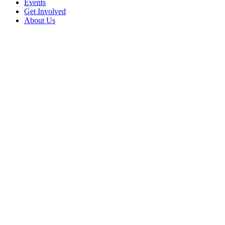
Events
Get Involved
About Us