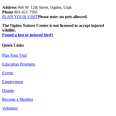
Address
966 W. 12th Street, Ogden, Utah
Phone
801-621-7595
PLAN YOUR VISIT
Please note: no pets allowed.
The Ogden Nature Center is not licensed to accept injured
wildlife.
Found a lost or injured bird?
Quick Links
Plan Your Visit
Education Programs
Events
Employment
Donate
Become a Member
Volunteer