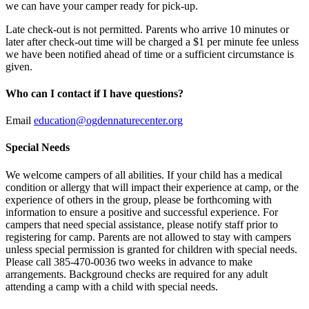
we can have your camper ready for pick-up.
Late check-out is not permitted. Parents who arrive 10 minutes or
later after check-out time will be charged a $1 per minute fee unless
we have been notified ahead of time or a sufficient circumstance is
given.
Who can I contact if I have questions?
Email
education@ogdennaturecenter.org
Special Needs
We welcome campers of all abilities. If your child has a medical
condition or allergy that will impact their experience at camp, or the
experience of others in the group, please be forthcoming with
information to ensure a positive and successful experience. For
campers that need special assistance, please notify staff prior to
registering for camp. Parents are not allowed to stay with campers
unless special permission is granted for children with special needs.
Please call 385-470-0036 two weeks in advance to make
arrangements. Background checks are required for any adult
attending a camp with a child with special needs.