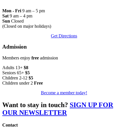
Mon - Fri
9 am – 5 pm
Sat
9 am – 4 pm
Sun
Closed
(Closed on major holidays)
Get Directions
Admission
Members enjoy
free
admission
Adults 13+
$8
Seniors 65+
$5
Children 2-12
$5
Children under 2
Free
Become a member today!
Want to stay in touch?
SIGN UP FOR
OUR NEWSLETTER
Contact