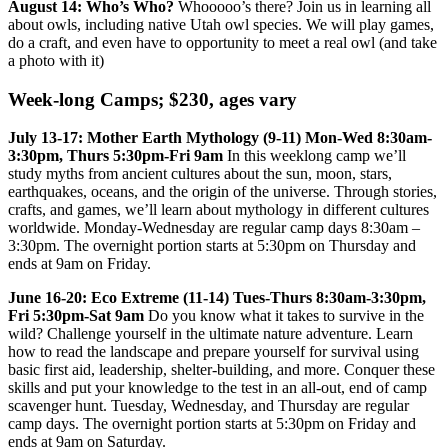
August 14: Who’s Who?
Whooooo’s there? Join us in learning all
about owls, including native Utah owl species. We will play games,
do a craft, and even have to opportunity to meet a real owl (and take
a photo with it)
Week-long Camps; $230, ages vary
July 13-17: Mother Earth Mythology (9-11) Mon-Wed 8:30am-
3:30pm, Thurs 5:30pm-Fri 9am
In this weeklong camp we’ll
study myths from ancient cultures about the sun, moon, stars,
earthquakes, oceans, and the origin of the universe. Through stories,
crafts, and games, we’ll learn about mythology in different cultures
worldwide. Monday-Wednesday are regular camp days 8:30am –
3:30pm. The overnight portion starts at 5:30pm on Thursday and
ends at 9am on Friday.
June 16-20: Eco Extreme (11-14) Tues-Thurs 8:30am-3:30pm,
Fri 5:30pm-Sat 9am
Do you know what it takes to survive in the
wild? Challenge yourself in the ultimate nature adventure. Learn
how to read the landscape and prepare yourself for survival using
basic first aid, leadership, shelter-building, and more. Conquer these
skills and put your knowledge to the test in an all-out, end of camp
scavenger hunt. Tuesday, Wednesday, and Thursday are regular
camp days. The overnight portion starts at 5:30pm on Friday and
ends at 9am on Saturday.