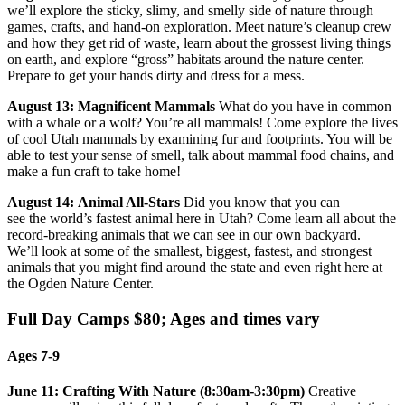
we’ll explore the sticky, slimy, and smelly side of nature through
games, crafts, and hand-on exploration. Meet nature’s cleanup crew
and how they get rid of waste, learn about the grossest living things
on earth, and explore “gross” habitats around the nature center.
Prepare to get your hands dirty and dress for a mess.
August 13: Magnificent Mammals
What do you have in common
with a whale or a wolf? You’re all mammals! Come explore the lives
of cool Utah mammals by examining fur and footprints. You will be
able to test your sense of smell, talk about mammal food chains, and
make a fun craft to take home!
August 14:
Animal All-Stars
Did you know that you can
see the world’s fastest animal here in Utah? Come learn all about the
record-breaking animals that we can see in our own backyard.
We’ll look at some of the smallest, biggest, fastest, and strongest
animals that you might find around the state and even right here at
the Ogden Nature Center.
Full Day Camps $80; Ages and times vary
Ages 7-9
June 11: Crafting With Nature (8:30am-3:30pm)
Creative