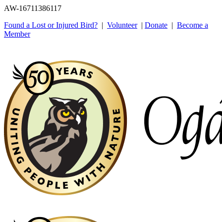
AW-16711386117
Found a Lost or Injured Bird?
|
Volunteer
|
Donate
|
Become a
Member