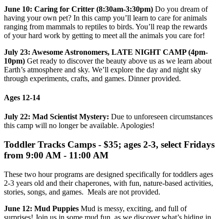
June 10: Caring for Critter (8:30am-3:30pm)
Do you dream of
having your own pet? In this camp you’ll learn to care for animals
ranging from mammals to reptiles to birds. You’ll reap the rewards
of your hard work by getting to meet all the animals you care for!
July 23: Awesome Astronomers, LATE NIGHT CAMP (4pm-
10pm)
Get ready to discover the beauty above us as we learn about
Earth’s atmosphere and sky. We’ll explore the day and night sky
through experiments, crafts, and games. Dinner provided.
Ages 12-14
July 22: Mad Scientist Mystery:
Due to unforeseen circumstances
this camp will no longer be available. Apologies!
Toddler Tracks Camps - $35; ages 2-3, select Fridays
from 9:00 AM - 11:00 AM
These two hour programs are designed specifically for toddlers ages
2-3 years old and their chaperones, with fun, nature-based activities,
stories, songs, and games. Meals are not provided.
June 12: Mud Puppies
Mud is messy, exciting, and full of
surprises! Join us in some mud fun, as we discover what’s hiding in