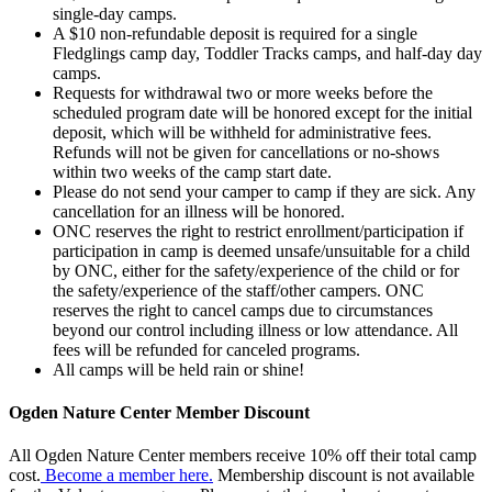
single-day camps.
A $10 non-refundable deposit is required for a single
Fledglings camp day, Toddler Tracks camps, and half-day day
camps.
Requests for withdrawal two or more weeks before the
scheduled program date will be honored except for the initial
deposit, which will be withheld for administrative fees.
Refunds will not be given for cancellations or no-shows
within two weeks of the camp start date.
Please do not send your camper to camp if they are sick. Any
cancellation for an illness will be honored.
ONC reserves the right to restrict enrollment/participation if
participation in camp is deemed unsafe/unsuitable for a child
by ONC, either for the safety/experience of the child or for
the safety/experience of the staff/other campers. ONC
reserves the right to cancel camps due to circumstances
beyond our control including illness or low attendance. All
fees will be refunded for canceled programs.
All camps will be held rain or shine!
Ogden Nature Center Member Discount
All Ogden Nature Center members receive 10% off their total camp
cost.
Become a member here.
Membership discount is not available