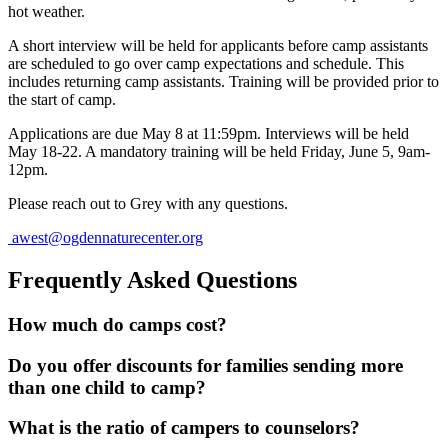
hot weather.
A short interview will be held for applicants before camp assistants
are scheduled to go over camp expectations and schedule. This
includes returning camp assistants. Training will be provided prior to
the start of camp.
Applications are due May 8 at 11:59pm. Interviews will be held
May 18-22. A mandatory training will be held Friday, June 5, 9am-
12pm.
Please reach out to Grey with any questions.
awest@ogdennaturecenter.org
Frequently Asked Questions
How much do camps cost?
Do you offer discounts for families sending more
than one child to camp?
What is the ratio of campers to counselors?