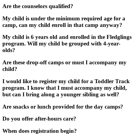
Are the counselors qualified?
My child is under the minimum required age for a
camp, can my child enroll in that camp anyway?
My child is 6 years old and enrolled in the Fledglings
program. Will my child be grouped with 4-year-
olds?
Are these drop-off camps or must I accompany my
child?
I would like to register my child for a Toddler Track
program. I know that I must accompany my child,
but can I bring along a younger sibling as well?
Are snacks or lunch provided for the day camps?
Do you offer after-hours care?
When does registration begin?