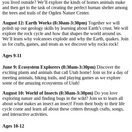
you lived outside? We’ll explore the kinds of homes animals make
and then get to the task of creating the perfect human shelter among
the trees and trails of the Ogden Nature Center.
August 12: Earth Works (8:30am-3:30pm)
Together we will
polish up our geology skills by learning about Earth’s crust. We will
explore the rock cycle and how that shapes the world around us.
We’ll learn why volcanoes explode and why the Earth, quakes. Join
us for crafts, games, and treats as we discover why rocks rock!
Ages 9-11
June 9: Ecosystem Explorers (8:30am-3:30pm)
Discover the
exciting plants and animals that call Utah home! Join us for a day of
meeting animals, hiking trails, and playing games as we explore
some of the amazing ecosystems of Utah!
August 10: World of Insects (8:30am-3:30pm)
Do you love
exploring nature and finding bugs in the wild? Join us to learn all
about what makes an insect an insect! From their body to their life
cycle come and learn all about these critters through crafts, songs,
and interactive activities.
Ages 10-12