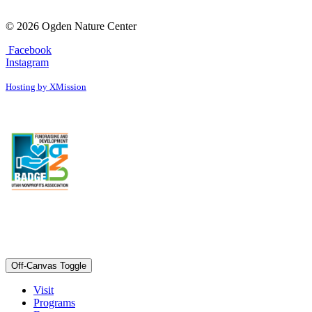
© 2026 Ogden Nature Center
Facebook
Instagram
Hosting by XMission
Off-Canvas Toggle
Visit
Programs