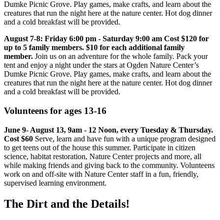
Dumke Picnic Grove. Play games, make crafts, and learn about the
creatures that run the night here at the nature center. Hot dog dinner
and a cold breakfast will be provided.
August 7-8: Friday 6:00 pm - Saturday 9:00 am Cost $120 for
up to 5 family members. $10 for each additional family
member.
Join us on an adventure for the whole family. Pack your
tent and enjoy a night under the stars at Ogden Nature Center’s
Dumke Picnic Grove. Play games, make crafts, and learn about the
creatures that run the night here at the nature center. Hot dog dinner
and a cold breakfast will be provided.
Volunteens for ages 13-16
June 9- August 13, 9am - 12 Noon, every Tuesday & Thursday.
Cost $60
Serve, learn and have fun with a unique program designed
to get teens out of the house this summer. Participate in citizen
science, habitat restoration, Nature Center projects and more, all
while making friends and giving back to the community. Volunteens
work on and off-site with Nature Center staff in a fun, friendly,
supervised learning environment.
The Dirt and the Details!