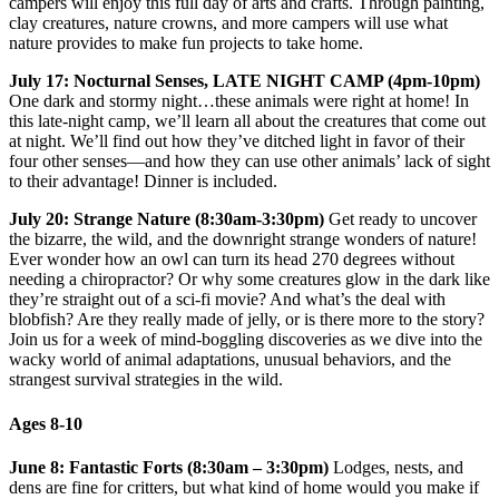
campers will enjoy this full day of arts and crafts. Through painting,
clay creatures, nature crowns, and more campers will use what
nature provides to make fun projects to take home.
July 17: Nocturnal Senses, LATE NIGHT CAMP (4pm-10pm)
One dark and stormy night…these animals were right at home! In
this late-night camp, we’ll learn all about the creatures that come out
at night. We’ll find out how they’ve ditched light in favor of their
four other senses—and how they can use other animals’ lack of sight
to their advantage! Dinner is included.
July 20: Strange Nature (8:30am-3:30pm)
Get ready to uncover
the bizarre, the wild, and the downright strange wonders of nature!
Ever wonder how an owl can turn its head 270 degrees without
needing a chiropractor? Or why some creatures glow in the dark like
they’re straight out of a sci-fi movie? And what’s the deal with
blobfish? Are they really made of jelly, or is there more to the story?
Join us for a week of mind-boggling discoveries as we dive into the
wacky world of animal adaptations, unusual behaviors, and the
strangest survival strategies in the wild.
Ages 8-10
June 8: Fantastic Forts (8:30am – 3:30pm)
Lodges, nests, and
dens are fine for critters, but what kind of home would you make if