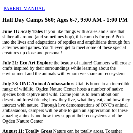
PARENT MANUAL
Half Day Camps $60; Ages 6-7, 9:00 AM - 1:00 PM
June 11: Scaly Tales
If you like things with scales and slime that
slither all around (and sometimes hop), this camp is for you! Peek
into the lives and adaptations of reptiles and amphibians through fun
activities and games. You’ll even get to meet some of these special
creatures up close and personal!
July 21: Eco Art Explore
the beauty of nature! Campers will create
crafts inspired by their surroundings while learning about the
environment and the animals with whom we share our ecosystem.
July 23: ONC Animal Ambassadors
Utah is home to an incredible
range of wildlife. Ogden Nature Center hosts a number of native
species both captive and wild. Come join us to learn about our
desert and forest friends; how they live, what they eat, and how they
interact with nature. Through live demonstrations of ONC’s animal
ambassadors, campers will be able to gain an appreciation for these
amazing animals and how they support their ecosystems and the
Ogden Nature Center.
August 11: Totally Gross
Nature can be totally gross. Together