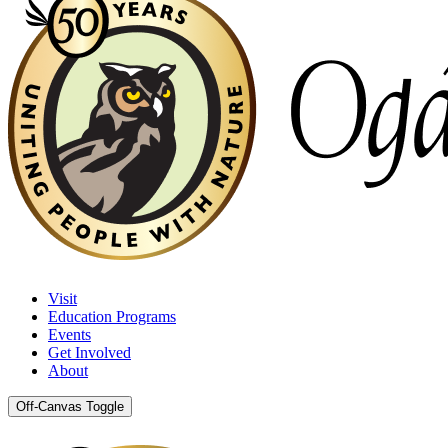
Visit
Education Programs
Events
Get Involved
About
Off-Canvas Toggle