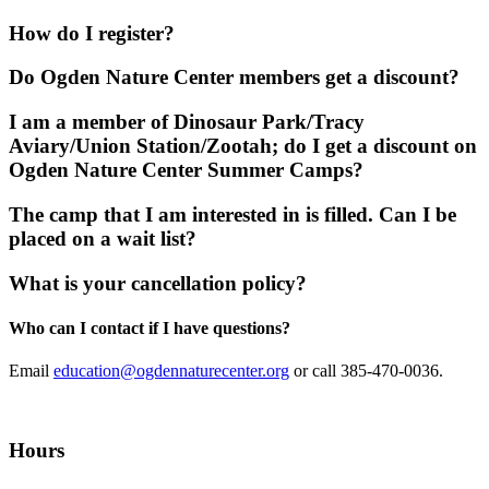
How do I register?
Do Ogden Nature Center members get a discount?
I am a member of Dinosaur Park/Tracy
Aviary/Union Station/Zootah; do I get a discount on
Ogden Nature Center Summer Camps?
The camp that I am interested in is filled. Can I be
placed on a wait list?
What is your cancellation policy?
Who can I contact if I have questions?
Email
education@ogdennaturecenter.org
or call 385-470-0036.
Hours