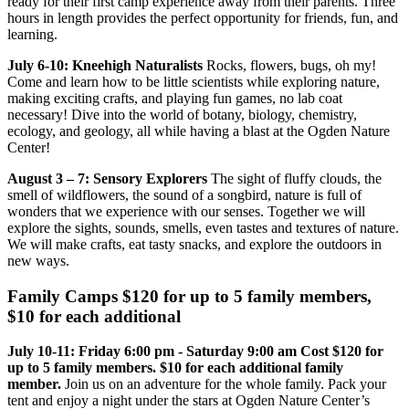
ready for their first camp experience away from their parents. Three
hours in length provides the perfect opportunity for friends, fun, and
learning.
July 6-10: Kneehigh Naturalists
Rocks, flowers, bugs, oh my!
Come and learn how to be little scientists while exploring nature,
making exciting crafts, and playing fun games, no lab coat
necessary! Dive into the world of botany, biology, chemistry,
ecology, and geology, all while having a blast at the Ogden Nature
Center!
August 3 – 7: Sensory Explorers
The sight of fluffy clouds, the
smell of wildflowers, the sound of a songbird, nature is full of
wonders that we experience with our senses. Together we will
explore the sights, sounds, smells, even tastes and textures of nature.
We will make crafts, eat tasty snacks, and explore the outdoors in
new ways.
Family Camps $120 for up to 5 family members,
$10 for each additional
July 10-11: Friday 6:00 pm - Saturday 9:00 am Cost $120 for
up to 5 family members. $10 for each additional family
member.
Join us on an adventure for the whole family. Pack your
tent and enjoy a night under the stars at Ogden Nature Center’s