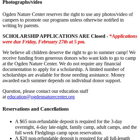
Photographs/video
Ogden Nature Center reserves the right to use any photos/video of
campers to promote our programs unless otherwise notified in
writing by parents.
SCHOLARSHIP APPLICATIONS ARE Closed
-
*
Applications
were due Friday, February 27th at 5 pm.
We believe all children deserve the right to go to summer camp! We
receive funding from generous donors who want kids to go to camp
at the Ogden Nature Center. We do not require any financial
documentation to apply for a scholarship. A limited number of
scholarships are available for those needing assistance. Money
awarded each summer depends on individual donor support.
Question, please contact our education staff
at
education@ogdennaturecenter.org
Reservations and Cancellations
A $65 non-refundable deposit is required for the 3-day
overnight, 4-day late-night, family camp, adult camps, and the
full week Fledglings camp upon reservation.
A $20 non-refundable deposit is required for all full-length