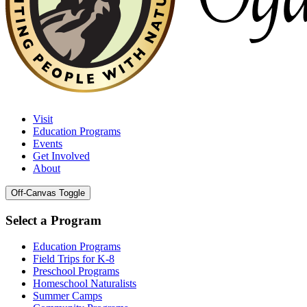
Visit
Education Programs
Events
Get Involved
About
Off-Canvas Toggle
Select a Program
Education Programs
Field Trips for K-8
Preschool Programs
Homeschool Naturalists
Summer Camps