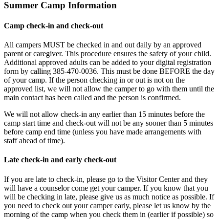
Summer Camp Information
Camp check-in and check-out
All campers MUST be checked in and out daily by an approved
parent or caregiver. This procedure ensures the safety of your child.
Additional approved adults can be added to your digital registration
form by calling 385-470-0036. This must be done BEFORE the day
of your camp. If the person checking in or out is not on the
approved list, we will not allow the camper to go with them until the
main contact has been called and the person is confirmed.
We will not allow check-in any earlier than 15 minutes before the
camp start time and check-out will not be any sooner than 5 minutes
before camp end time (unless you have made arrangements with
staff ahead of time).
Late check-in and early check-out
If you are late to check-in, please go to the Visitor Center and they
will have a counselor come get your camper. If you know that you
will be checking in late, please give us as much notice as possible. If
you need to check out your camper early, please let us know by the
morning of the camp when you check them in (earlier if possible) so