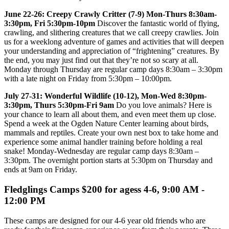
June 22-26: Creepy Crawly Critter (7-9) Mon-Thurs 8:30am-
3:30pm, Fri 5:30pm-10pm
Discover the fantastic world of flying,
crawling, and slithering creatures that we call creepy crawlies. Join
us for a weeklong adventure of games and activities that will deepen
your understanding and appreciation of “frightening” creatures. By
the end, you may just find out that they’re not so scary at all.
Monday through Thursday are regular camp days 8:30am – 3:30pm
with a late night on Friday from 5:30pm – 10:00pm.
July 27-31: Wonderful Wildlife (10-12), Mon-Wed 8:30pm-
3:30pm, Thurs 5:30pm-Fri 9am
Do you love animals? Here is
your chance to learn all about them, and even meet them up close.
Spend a week at the Ogden Nature Center learning about birds,
mammals and reptiles. Create your own nest box to take home and
experience some animal handler training before holding a real
snake! Monday-Wednesday are regular camp days 8:30am –
3:30pm. The overnight portion starts at 5:30pm on Thursday and
ends at 9am on Friday.
Fledglings Camps $200 for agess 4-6, 9:00 AM -
12:00 PM
These camps are designed for our 4-6 year old friends who are