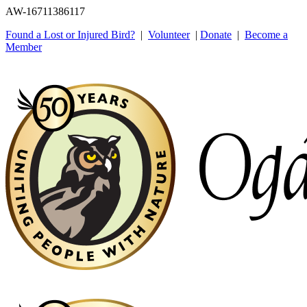
AW-16711386117
Found a Lost or Injured Bird?
|
Volunteer
|
Donate
|
Become a
Member