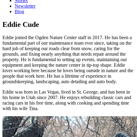
Stories
Newsletter
Blog
Eddie Cude
Eddie joined the Ogden Nature Center staff in 2017. He has been a
fundamental part of our maintenance team ever since, taking on the
hard job of keeping our roads clear from snow, caring for the
grounds, and fixing nearly anything that needs repair around the
property. He is fundamental to setting up events, maintaining our
equipment and keeping the nature center in tip-top shape. Eddie
loves working here because he loves being outside in nature and the
people that work here. He has a lifetime of experience in
groundskeeping, landscaping, auto detailing and auto body.
Eddie was born in Las Vegas, lived in St. George, and has been in
his home in Utah since 2007. He enjoys rebuilding classic cars and
racing cars in his free time, along with cooking and spending time
with his wife Tina.