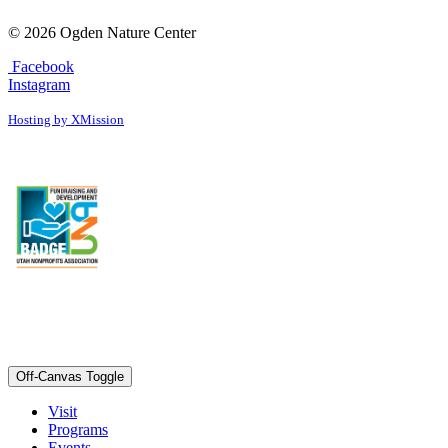
© 2026 Ogden Nature Center
Facebook
Instagram
Hosting by XMission
Off-Canvas Toggle
Visit
Programs
Events