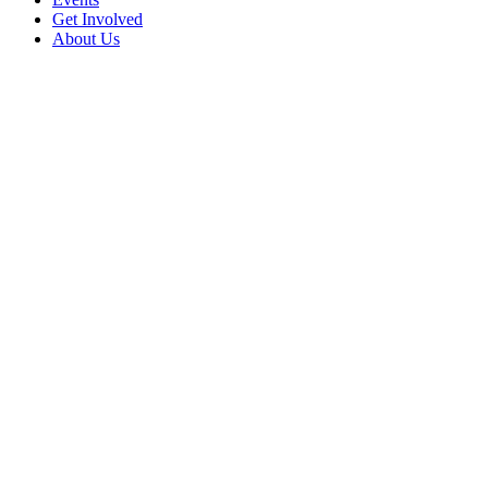
Get Involved
About Us