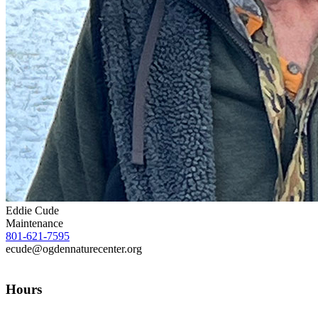
Eddie Cude
Maintenance
801-621-7595
ecude@ogdennaturecenter.org
Hours