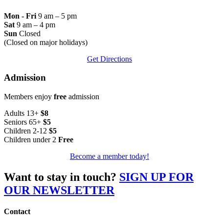
Mon - Fri
9 am – 5 pm
Sat
9 am – 4 pm
Sun
Closed
(Closed on major holidays)
Get Directions
Admission
Members enjoy
free
admission
Adults 13+
$8
Seniors 65+
$5
Children 2-12
$5
Children under 2
Free
Become a member today!
Want to stay in touch?
SIGN UP FOR
OUR NEWSLETTER
Contact