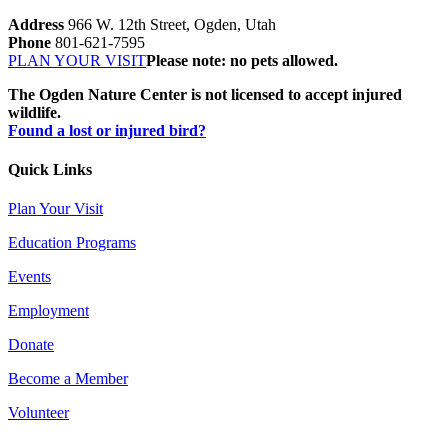
Address
966 W. 12th Street, Ogden, Utah
Phone
801-621-7595
PLAN YOUR VISIT
Please note: no pets allowed.
The Ogden Nature Center is not licensed to accept injured
wildlife.
Found a lost or injured bird?
Quick Links
Plan Your Visit
Education Programs
Events
Employment
Donate
Become a Member
Volunteer