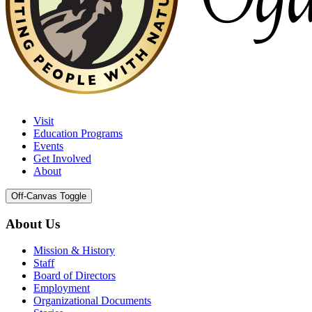
Visit
Education Programs
Events
Get Involved
About
Off-Canvas Toggle
About Us
Mission & History
Staff
Board of Directors
Employment
Organizational Documents