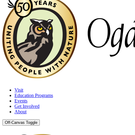
Visit
Education Programs
Events
Get Involved
About
Off-Canvas Toggle