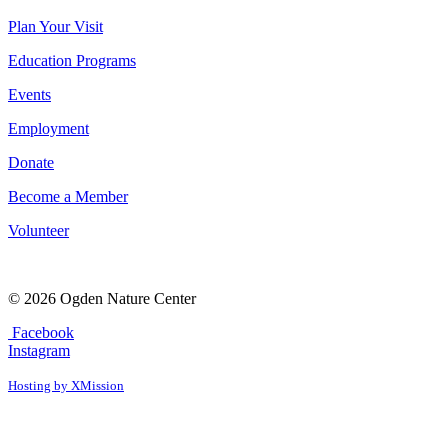
Plan Your Visit
Education Programs
Events
Employment
Donate
Become a Member
Volunteer
© 2026 Ogden Nature Center
Facebook
Instagram
Hosting by XMission