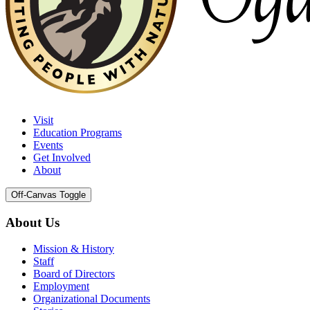
Visit
Education Programs
Events
Get Involved
About
Off-Canvas Toggle
About Us
Mission & History
Staff
Board of Directors
Employment
Organizational Documents