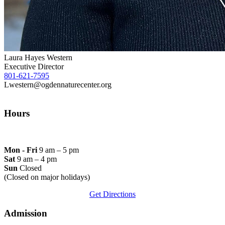
Laura Hayes Western
Executive Director
801-621-7595
Lwestern@ogdennaturecenter.org
Hours
Mon - Fri
9 am – 5 pm
Sat
9 am – 4 pm
Sun
Closed
(Closed on major holidays)
Get Directions
Admission