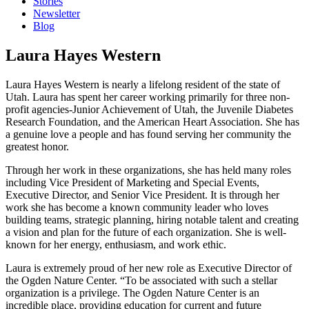
Stories
Newsletter
Blog
Laura Hayes Western
Laura Hayes Western is nearly a lifelong resident of the state of
Utah. Laura has spent her career working primarily for three non-
profit agencies-Junior Achievement of Utah, the Juvenile Diabetes
Research Foundation, and the American Heart Association. She has
a genuine love a people and has found serving her community the
greatest honor.
Through her work in these organizations, she has held many roles
including Vice President of Marketing and Special Events,
Executive Director, and Senior Vice President. It is through her
work she has become a known community leader who loves
building teams, strategic planning, hiring notable talent and creating
a vision and plan for the future of each organization. She is well-
known for her energy, enthusiasm, and work ethic.
Laura is extremely proud of her new role as Executive Director of
the Ogden Nature Center. “To be associated with such a stellar
organization is a privilege. The Ogden Nature Center is an
incredible place, providing education for current and future