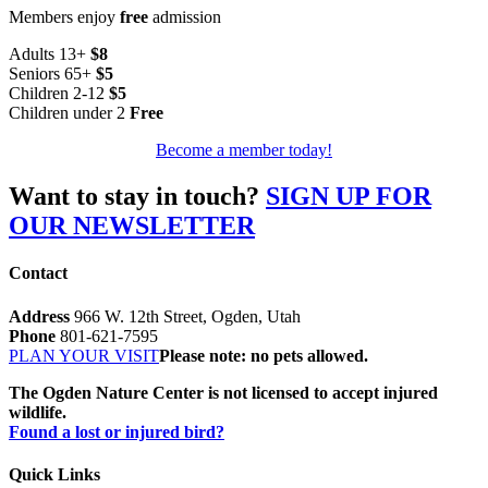
Members enjoy
free
admission
Adults 13+
$8
Seniors 65+
$5
Children 2-12
$5
Children under 2
Free
Become a member today!
Want to stay in touch?
SIGN UP FOR
OUR NEWSLETTER
Contact
Address
966 W. 12th Street, Ogden, Utah
Phone
801-621-7595
PLAN YOUR VISIT
Please note: no pets allowed.
The Ogden Nature Center is not licensed to accept injured
wildlife.
Found a lost or injured bird?
Quick Links