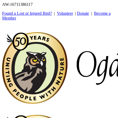
AW-16711386117
Found a Lost or Injured Bird?
|
Volunteer
|
Donate
|
Become a
Member