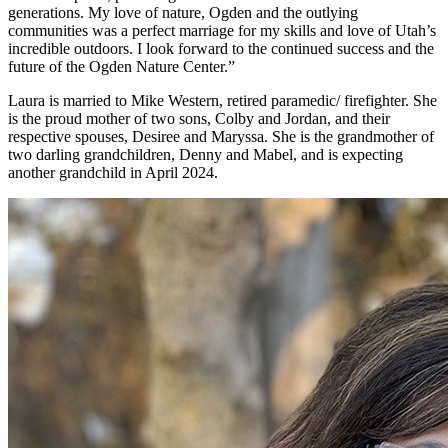
generations. My love of nature, Ogden and the outlying
communities was a perfect marriage for my skills and love of Utah’s
incredible outdoors. I look forward to the continued success and the
future of the Ogden Nature Center.”
Laura is married to Mike Western, retired paramedic/ firefighter. She
is the proud mother of two sons, Colby and Jordan, and their
respective spouses, Desiree and Maryssa. She is the grandmother of
two darling grandchildren, Denny and Mabel, and is expecting
another grandchild in April 2024.