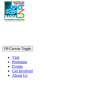
Off-Canvas Toggle
Visit
Programs
Events
Get Involved
About Us