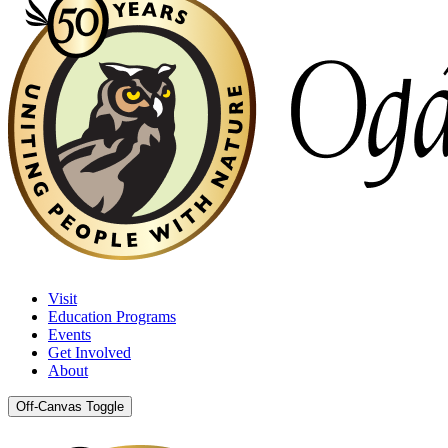
Visit
Education Programs
Events
Get Involved
About
Off-Canvas Toggle