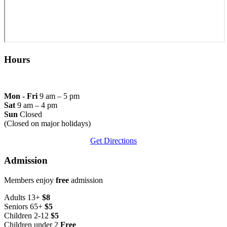
Hours
Mon - Fri
9 am – 5 pm
Sat
9 am – 4 pm
Sun
Closed
(Closed on major holidays)
Get Directions
Admission
Members enjoy
free
admission
Adults 13+
$8
Seniors 65+
$5
Children 2-12
$5
Children under 2
Free