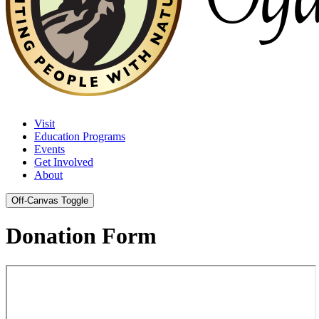
Visit
Education Programs
Events
Get Involved
About
Off-Canvas Toggle
Donation Form