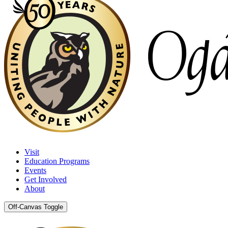
Visit
Education Programs
Events
Get Involved
About
Off-Canvas Toggle