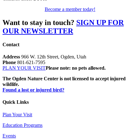
Become a member today!
Want to stay in touch?
SIGN UP FOR
OUR NEWSLETTER
Contact
Address
966 W. 12th Street, Ogden, Utah
Phone
801-621-7595
PLAN YOUR VISIT
Please note: no pets allowed.
The Ogden Nature Center is not licensed to accept injured
wildlife.
Found a lost or injured bird?
Quick Links
Plan Your Visit
Education Programs
Events