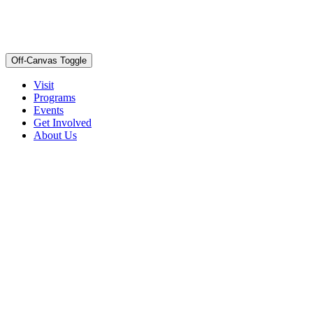
Off-Canvas Toggle
Visit
Programs
Events
Get Involved
About Us