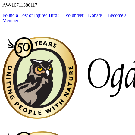
AW-16711386117
Found a Lost or Injured Bird?
|
Volunteer
|
Donate
|
Become a
Member