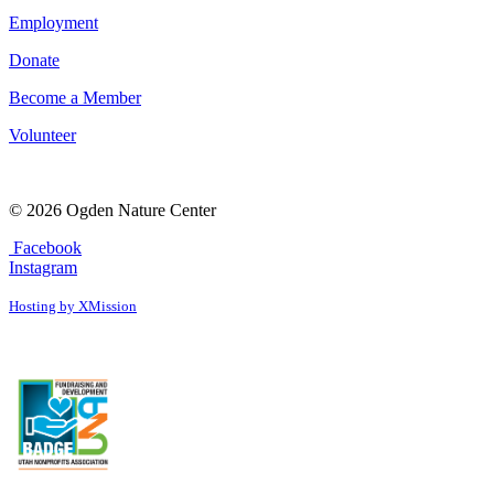
Employment
Donate
Become a Member
Volunteer
© 2026 Ogden Nature Center
Facebook
Instagram
Hosting by XMission