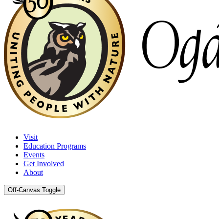
Visit
Education Programs
Events
Get Involved
About
Off-Canvas Toggle