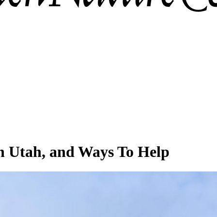
in Utah, and Ways To Help