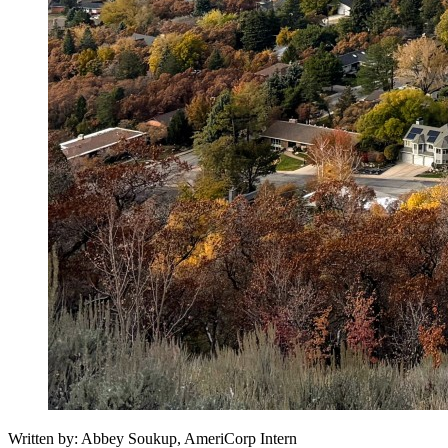
Written by: Abbey Soukup, AmeriCorp Intern