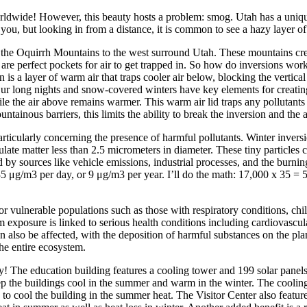
ldwide! However, this beauty hosts a problem: smog. Utah has a unique 
ou, but looking in from a distance, it is common to see a hazy layer of 
he Oquirrh Mountains to the west surround Utah. These mountains create 
 are perfect pockets for air to get trapped in. So how do inversions wor
n is a layer of warm air that traps cooler air below, blocking the vertical 
ur long nights and snow-covered winters have key elements for creating 
ile the air above remains warmer. This warm air lid traps any pollutants e
tainous barriers, this limits the ability to break the inversion and the 
particularly concerning the presence of harmful pollutants. Winter invers
late matter less than 2.5 micrometers in diameter. These tiny particles 
y sources like vehicle emissions, industrial processes, and the burning o
35 μg/m3 per day, or 9 μg/m3 per year. I’ll do the math: 17,000 x 35 = 595
y for vulnerable populations such as those with respiratory conditions, 
xposure is linked to serious health conditions including cardiovascular
an also be affected, with the deposition of harmful substances on the pla
he entire ecosystem.
y! The education building features a cooling tower and 199 solar panel
ep the buildings cool in the summer and warm in the winter. The coolin
to cool the building in the summer heat. The Visitor Center also feature