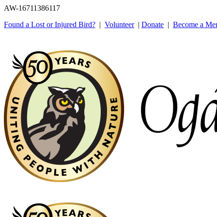
AW-16711386117
Found a Lost or Injured Bird?
|
Volunteer
|
Donate
|
Become a Me