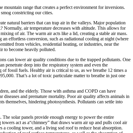
mountain range that creates a perfect environment for inversions.
smog constricting our cities.
natural barriers that can trap air in the valleys. Major population
k? Normally, air temperature decreases with altitude. This allows for
mixing of air. The warm air acts like a lid, creating a stable air mass.
an effortless conversion, such as radiational cooling at night (where
mitted from vehicles, residential heating, or industries, near the
air to become heavily polluted.
ions can lower air quality conditions due to the trapped pollutants. One
can penetrate deep into the respiratory system and even the
f fossil fuels. Healthy air is critical to us, as we breathe 12 times a
,000. That’s a lot of toxic particulate matter to breathe in just one
children, and the elderly. Those with asthma and COPD can have
 diseases and premature mortality. Poor air quality affects animals in
nts themselves, hindering photosynthesis. Pollutants can settle into
s. The solar panels provide enough energy to power the entire
g towers act as a“chimney” that draws warm air up and pulls cool air
s a cooling tower, and a living sod roof to reduce heat absorption.