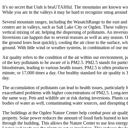
It’s no secret that Utah is beaUTAHful. The mountains are known wor
While you are in the valleys it may be hard to recognize smog around y
Several mountain ranges, including the WasatchRange to the east and t
centers are in valleys, such as Salt Lake City or Ogden. These valleys
vertical mixing of air, helping the dispersing of pollutants. An inversio
Inversions can happen due to several reasons as well as any season. O
the ground loses heat quickly), cooling the air close to the surface, wh
ground. With little wind or weather systems, in combination of our moun
Air quality refers to the condition of the air within our environment, 
of the key pollutants to be aware of is PM2.5. PM2.5 stands for particu
bloodstream, leading to various health issues. PM2.5 is often produced b
minute, or 17,000 times a day. Our healthy standard for air quality is 
day.
The accumulation of pollutants can lead to health issues, particularl
exacerbated problems with higher concentrations of PM2.5. Long-term e
the same way. Pets and wildlife are at risk during inversions. Plants c
bodies of water as well, contaminating water sources, and disrupting t
The buildings at the Ogden Nature Center help combat poor air qualit
property. Solar power reduces the amount of fossil fuels burned to ke
through the building. This allows the Nature Center to use less energy 