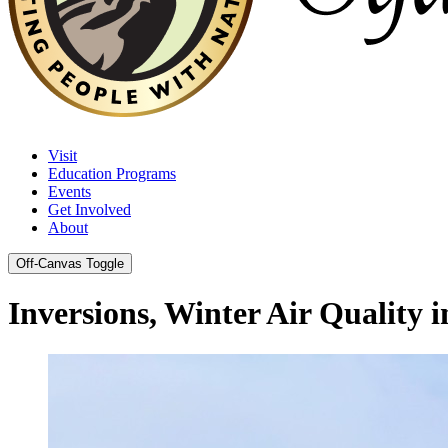
Visit
Education Programs
Events
Get Involved
About
Off-Canvas Toggle
Inversions, Winter Air Quality 