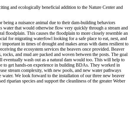
ting and ecologically beneficial addition to the Nature Center and
or being a nuisance animal due to their dam-building behaviors
ans water that would otherwise flow very quickly through a stream and
ural floodplain. This causes the floodplain to more closely resemble an
cial for migrating waterfowl looking for a safe place to eat, nest, and
y important in times of drought and makes areas with dams resilient to
 receiving the ecosystem services the beavers once provided. Beaver
ows, rocks, and mud are packed and woven between the posts. The goal
ll eventually wash out as a natural dam would too. This will help to
ive to get hands-on experience in building BDAs. They worked in
crease stream complexity, with new pools, and new water pathways
 water. We look forward to the installation of our three new beaver
d riparian species and support the cleanliness of the greater Weber