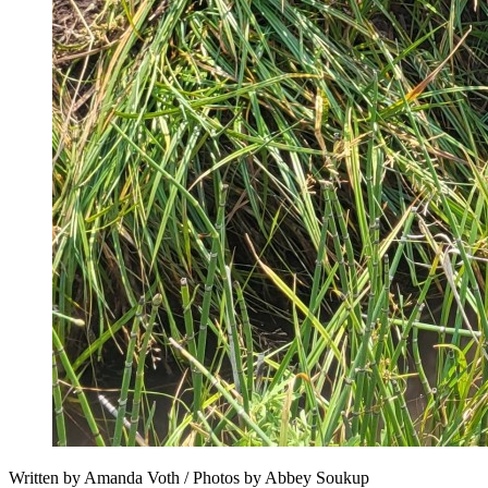
Written by Amanda Voth / Photos by Abbey Soukup