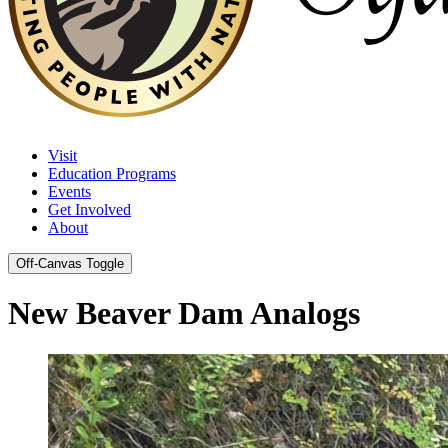
Visit
Education Programs
Events
Get Involved
About
Off-Canvas Toggle
New Beaver Dam Analogs