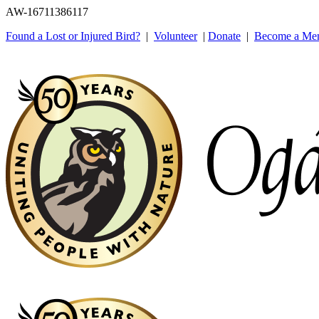
AW-16711386117
Found a Lost or Injured Bird?
|
Volunteer
|
Donate
|
Become a Me