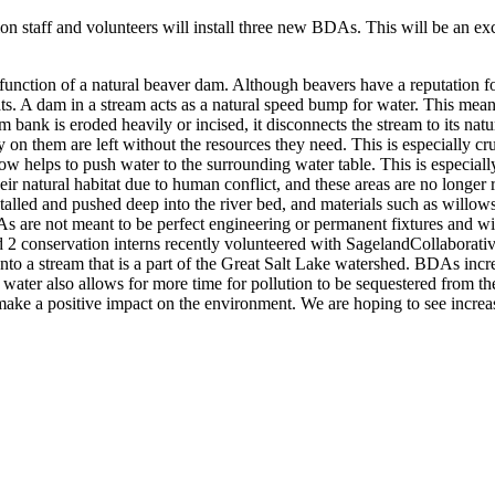
staff and volunteers will install three new BDAs. This will be an exci
function of a natural beaver dam. Although beavers have a reputation f
tats. A dam in a stream acts as a natural speed bump for water. This me
 bank is eroded heavily or incised, it disconnects the stream to its nat
 on them are left without the resources they need. This is especially cru
ow helps to push water to the surrounding water table. This is especiall
r natural habitat due to human conflict, and these areas are no longer
talled and pushed deep into the river bed, and materials such as will
DAs are not meant to be perfect engineering or permanent fixtures and wi
nd 2 conservation interns recently volunteered with SagelandCollaborat
nto a stream that is a part of the Great Salt Lake watershed. BDAs in
ater also allows for more time for pollution to be sequestered from the
ke a positive impact on the environment. We are hoping to see increase