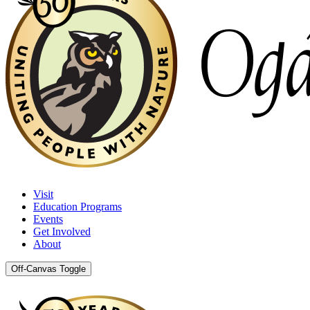
Visit
Education Programs
Events
Get Involved
About
Off-Canvas Toggle