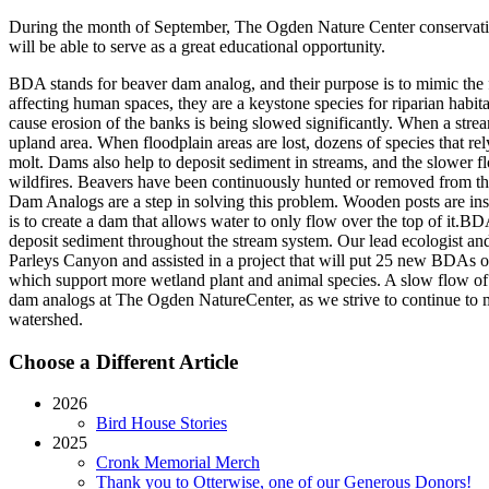
During the month of September, The Ogden Nature Center conservation 
will be able to serve as a great educational opportunity.
BDA stands for beaver dam analog, and their purpose is to mimic the 
affecting human spaces, they are a keystone species for riparian habi
cause erosion of the banks is being slowed significantly. When a stream
upland area. When floodplain areas are lost, dozens of species that rely
molt. Dams also help to deposit sediment in streams, and the slower fl
wildfires. Beavers have been continuously hunted or removed from thei
Dam Analogs are a step in solving this problem. Wooden posts are ins
is to create a dam that allows water to only flow over the top of it.B
deposit sediment throughout the stream system. Our lead ecologist a
Parleys Canyon and assisted in a project that will put 25 new BDAs o
which support more wetland plant and animal species. A slow flow of w
dam analogs at The Ogden NatureCenter, as we strive to continue to ma
watershed.
Choose a Different Article
2026
Bird House Stories
2025
Cronk Memorial Merch
Thank you to Otterwise, one of our Generous Donors!