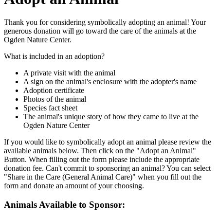
Thank you for considering symbolically adopting an animal! Your
generous donation will go toward the care of the animals at the
Ogden Nature Center.
What is included in an adoption?
A private visit with the animal
A sign on the animal's enclosure with the adopter's name
Adoption certificate
Photos of the animal
Species fact sheet
The animal's unique story of how they came to live at the
Ogden Nature Center
If you would like to symbolically adopt an animal please review the
available animals below. Then click on the "Adopt an Animal"
Button. When filling out the form please include the appropriate
donation fee. Can't commit to sponsoring an animal? You can select
"Share in the Care (General Animal Care)" when you fill out the
form and donate an amount of your choosing.
Animals Available to Sponsor: