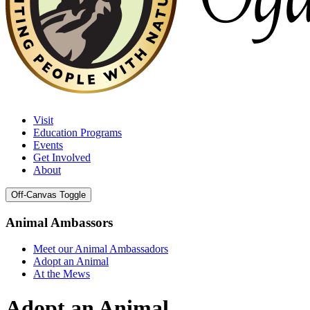
Visit
Education Programs
Events
Get Involved
About
Off-Canvas Toggle
Animal Ambassors
Meet our Animal Ambassadors
Adopt an Animal
At the Mews
Adopt an Animal