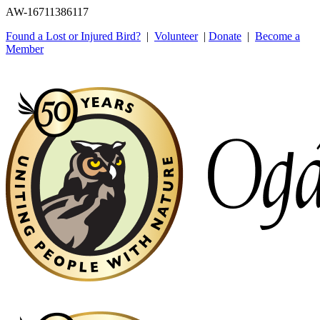
AW-16711386117
Found a Lost or Injured Bird?
|
Volunteer
|
Donate
|
Become a
Member