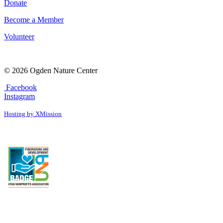
Donate
Become a Member
Volunteer
© 2026 Ogden Nature Center
Facebook
Instagram
Hosting by XMission