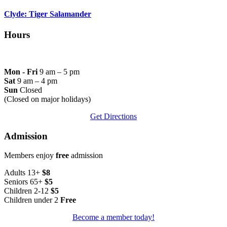
Clyde: Tiger Salamander
Hours
Mon - Fri
9 am – 5 pm
Sat
9 am – 4 pm
Sun
Closed
(Closed on major holidays)
Get Directions
Admission
Members enjoy
free
admission
Adults 13+
$8
Seniors 65+
$5
Children 2-12
$5
Children under 2
Free
Become a member today!