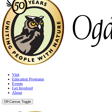
Visit
Education Programs
Events
Get Involved
About
Off-Canvas Toggle