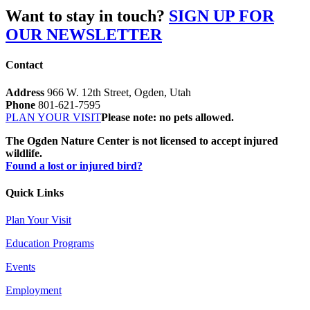
Want to stay in touch?
SIGN UP FOR
OUR NEWSLETTER
Contact
Address
966 W. 12th Street, Ogden, Utah
Phone
801-621-7595
PLAN YOUR VISIT
Please note: no pets allowed.
The Ogden Nature Center is not licensed to accept injured
wildlife.
Found a lost or injured bird?
Quick Links
Plan Your Visit
Education Programs
Events
Employment