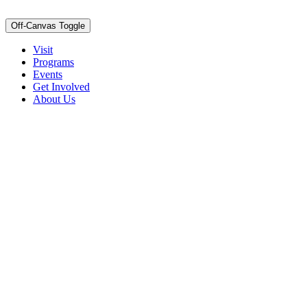
Off-Canvas Toggle
Visit
Programs
Events
Get Involved
About Us