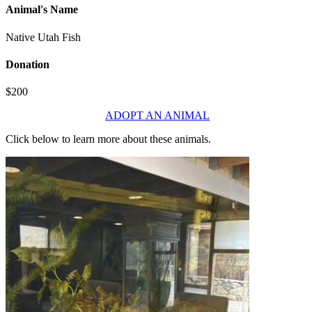
Animal's Name
Native Utah Fish
Donation
$200
ADOPT AN ANIMAL
Click below to learn more about these animals.