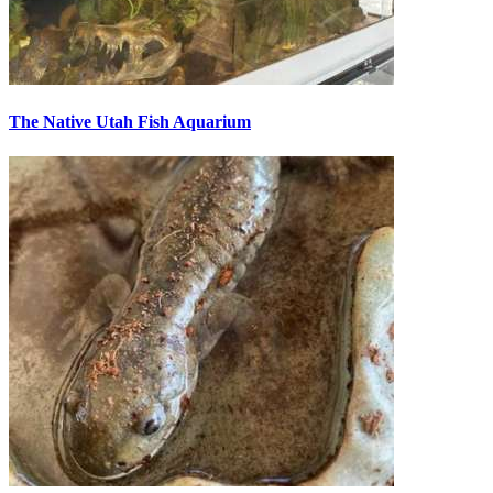
The Native Utah Fish Aquarium