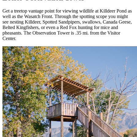
Get a treetop vantage point for viewing wildlife at Killdeer Pond as
well as the Wasatch Front. Through the spotting scope you might
see nesting Killdeer, Spotted Sandpipers, swallows, Canada Geese,
Belted Kingfishers, or even a Red Fox hunting for mice and
pheasants. The Observation Tower is .35 mi. from the Visitor
Center.