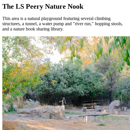
The LS Peery Nature Nook
This area is a natural playground featuring several climbing
structures, a tunnel, a water pump and "river run," hopping stools,
and a nature book sharing library.