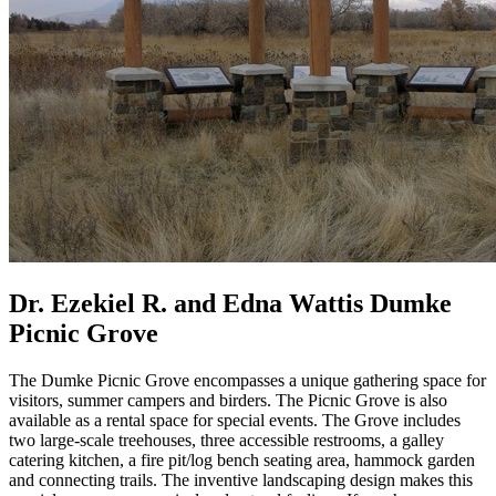
Dr. Ezekiel R. and Edna Wattis Dumke
Picnic Grove
The Dumke Picnic Grove encompasses a unique gathering space for
visitors, summer campers and birders. The Picnic Grove is also
available as a rental space for special events. The Grove includes
two large-scale treehouses, three accessible restrooms, a galley
catering kitchen, a fire pit/log bench seating area, hammock garden
and connecting trails. The inventive landscaping design makes this