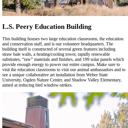
L.S. Peery Education Building
This building houses two large education classrooms, the education
and conservation staff, and is our volunteer headquarters. The
building itself is constructed of several green features including
straw bale walls, a heating/cooling tower, rapidly renewable
substrates, “raw” materials and finishes, and 199 solar panels which
provide enough energy to power our entire campus. Make sure to
visit the education classrooms to visit our animal ambassadors and to
see a unique collaborative art installation from Weber State
University, Ogden Nature Center, and Shadow Valley Elementary,
aimed at reducing bird window-strikes.