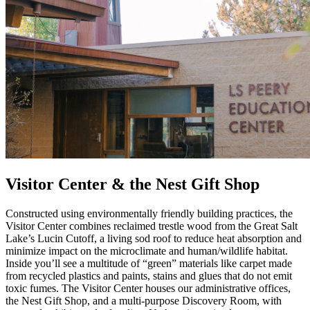
Visitor Center & the Nest Gift Shop
Constructed using environmentally friendly building practices, the
Visitor Center combines reclaimed trestle wood from the Great Salt
Lake’s Lucin Cutoff, a living sod roof to reduce heat absorption and
minimize impact on the microclimate and human/wildlife habitat.
Inside you’ll see a multitude of “green” materials like carpet made
from recycled plastics and paints, stains and glues that do not emit
toxic fumes. The Visitor Center houses our administrative offices,
the Nest Gift Shop, and a multi-purpose Discovery Room, with