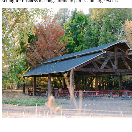
setting for business meetings, birthday parties and large events.