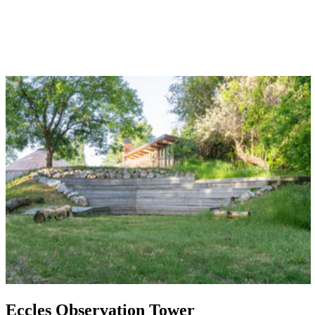
Eccles Observation Tower