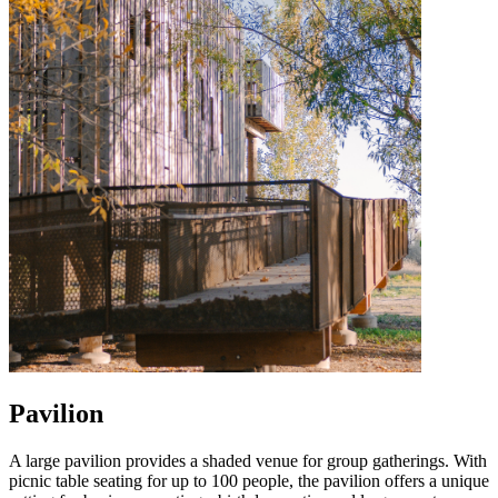
Pavilion
A large pavilion provides a shaded venue for group gatherings. With
picnic table seating for up to 100 people, the pavilion offers a unique