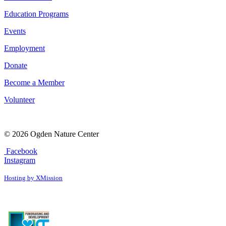
Education Programs
Events
Employment
Donate
Become a Member
Volunteer
© 2026 Ogden Nature Center
Facebook
Instagram
Hosting by XMission