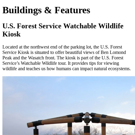
Buildings & Features
U.S. Forest Service Watchable Wildlife
Kiosk
Located at the northwest end of the parking lot, the U.S. Forest
Service Kiosk is situated to offer beautiful views of Ben Lomond
Peak and the Wasatch front. The kiosk is part of the U.S. Forest
Service’s Watchable Wildlife tour. It provides tips for viewing
wildlife and teaches us how humans can impact natural ecosystems.