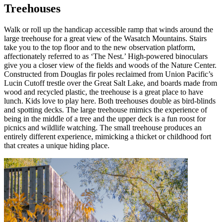
Treehouses
Walk or roll up the handicap accessible ramp that winds around the
large treehouse for a great view of the Wasatch Mountains. Stairs
take you to the top floor and to the new observation platform,
affectionately referred to as ‘The Nest.’ High-powered binoculars
give you a closer view of the fields and woods of the Nature Center.
Constructed from Douglas fir poles reclaimed from Union Pacific’s
Lucin Cutoff trestle over the Great Salt Lake, and boards made from
wood and recycled plastic, the treehouse is a great place to have
lunch. Kids love to play here. Both treehouses double as bird-blinds
and spotting decks. The large treehouse mimics the experience of
being in the middle of a tree and the upper deck is a fun roost for
picnics and wildlife watching. The small treehouse produces an
entirely different experience, mimicking a thicket or childhood fort
that creates a unique hiding place.