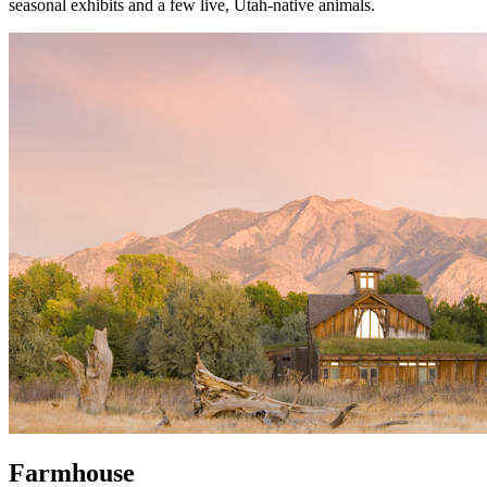
seasonal exhibits and a few live, Utah-native animals.
Farmhouse