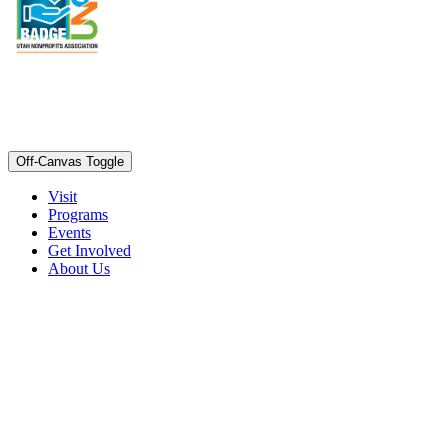
Off-Canvas Toggle
Visit
Programs
Events
Get Involved
About Us