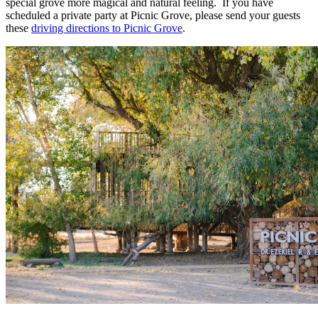
special grove more magical and natural feeling. If you have
scheduled a private party at Picnic Grove, please send your guests
these
driving directions to Picnic Grove
.