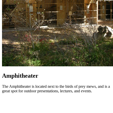
Amphitheater
The Amphitheater is located next to the birds of prey mews, and is a
great spot for outdoor presentations, lectures, and events.