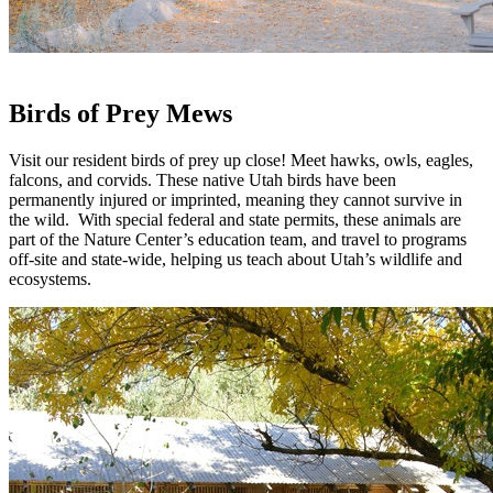
Birds of Prey Mews
Visit our resident birds of prey up close! Meet hawks, owls, eagles,
falcons, and corvids. These native Utah birds have been
permanently injured or imprinted, meaning they cannot survive in
the wild. With special federal and state permits, these animals are
part of the Nature Center’s education team, and travel to programs
off-site and state-wide, helping us teach about Utah’s wildlife and
ecosystems.