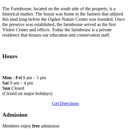
The Farmhouse, located on the south side of the property, is a
historical marker. The house was home to the farmers that utilized
this land long before the Ogden Nature Center was founded. Once
the preserve was established, the farmhouse served as the first
Visitor Center and offices. Today the farmhouse is a private
residence that houses our education and conservation staff.
Hours
Mon - Fri
9 am – 5 pm
Sat
9 am – 4 pm
Sun
Closed
(Closed on major holidays)
Get Directions
Admission
Members enjoy
free
admission