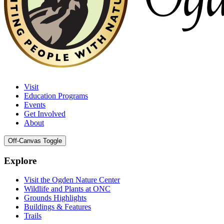
Visit
Education Programs
Events
Get Involved
About
Off-Canvas Toggle
Explore
Visit the Ogden Nature Center
Wildlife and Plants at ONC
Grounds Highlights
Buildings & Features
Trails