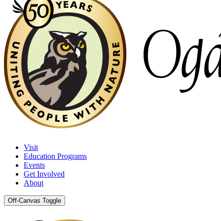
Visit
Education Programs
Events
Get Involved
About
Off-Canvas Toggle