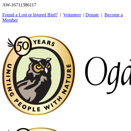
AW-16711386117
Found a Lost or Injured Bird?
|
Volunteer
|
Donate
|
Become a
Member