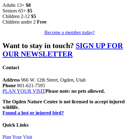
Adults 13+
$8
Seniors 65+
$5
Children 2-12
$5
Children under 2
Free
Become a member today!
Want to stay in touch?
SIGN UP FOR
OUR NEWSLETTER
Contact
Address
966 W. 12th Street, Ogden, Utah
Phone
801-621-7595
PLAN YOUR VISIT
Please note: no pets allowed.
The Ogden Nature Center is not licensed to accept injured
wildlife.
Found a lost or injured bird?
Quick Links
Plan Your Visit