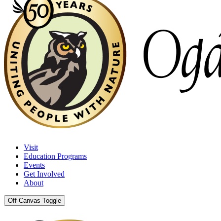
Visit
Education Programs
Events
Get Involved
About
Off-Canvas Toggle