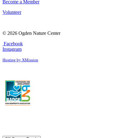
Become a Member
Volunteer
© 2026 Ogden Nature Center
Facebook
Instagram
Hosting by XMission