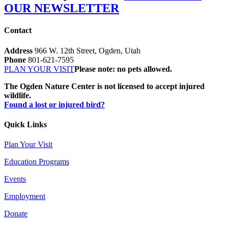
OUR NEWSLETTER
Contact
Address
966 W. 12th Street, Ogden, Utah
Phone
801-621-7595
PLAN YOUR VISIT
Please note: no pets allowed.
The Ogden Nature Center is not licensed to accept injured
wildlife.
Found a lost or injured bird?
Quick Links
Plan Your Visit
Education Programs
Events
Employment
Donate