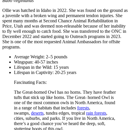
Bubo virginianus
Ollie was hatched in Idaho in 2022. She was found on the ground as
a juvenile with a broken wing and permanent tendon injuries. She
spent many months at Second Chance Animal Rehabilitation in
Price, Utah and was deemed non-releasable because of her inability
to fly well enough to catch food. She was transferred to the ONC in
December 2022 and started going to Outreach programs in 2023.
She is one of the most requested Animal Ambassadors for offsite
programs.
Average Weight: 2–5 pounds
Wingspan: 40-57 inches
Lifespan in the Wild: 15 years
Lifespan in Captivity: 20-25 years
Fascinating Facts:
The Great-horned Owl has no horns. They have feather
tufts that stick up like horns. The Great- horned Owl is
one of the most common owls in North America, found
in a range of habitats that includes
forests
,
swamps,
deserts
, tundra edges, tropical
rain forests
,
cities, suburbs, and parks. If you live in North America,
there’s a good chance you’ve heard the deep, soft,
stuttering hoots of this owl.