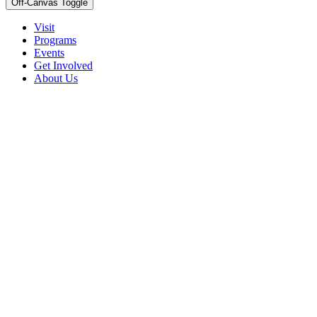
Off-Canvas Toggle
Visit
Programs
Events
Get Involved
About Us