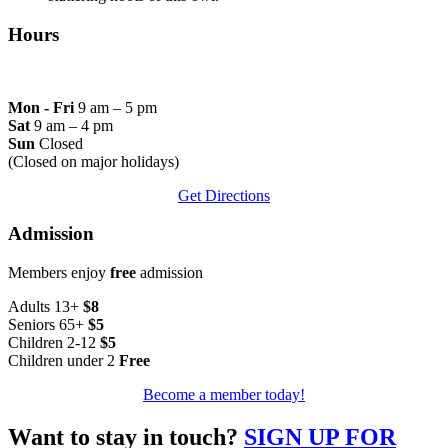
Hours
Mon - Fri
9 am – 5 pm
Sat
9 am – 4 pm
Sun
Closed
(Closed on major holidays)
Get Directions
Admission
Members enjoy
free
admission
Adults 13+
$8
Seniors 65+
$5
Children 2-12
$5
Children under 2
Free
Become a member today!
Want to stay in touch?
SIGN UP FOR