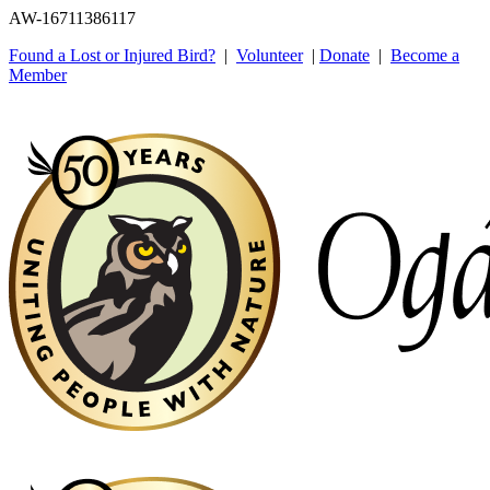
AW-16711386117
Found a Lost or Injured Bird?
|
Volunteer
|
Donate
|
Become a
Member