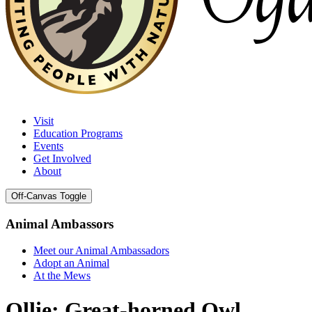
Visit
Education Programs
Events
Get Involved
About
Off-Canvas Toggle
Animal Ambassors
Meet our Animal Ambassadors
Adopt an Animal
At the Mews
Ollie: Great-horned Owl