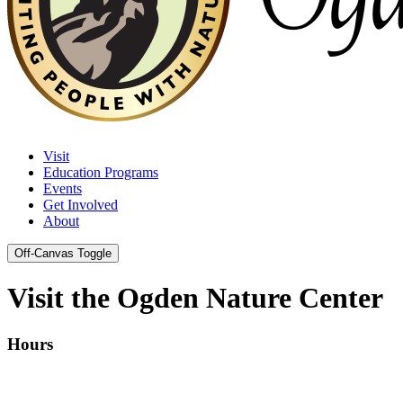
Visit
Education Programs
Events
Get Involved
About
Off-Canvas Toggle
Visit the Ogden Nature Center
Hours