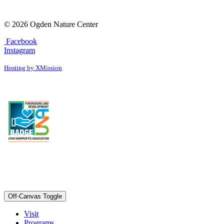
© 2026 Ogden Nature Center
Facebook
Instagram
Hosting by XMission
Off-Canvas Toggle
Visit
Programs