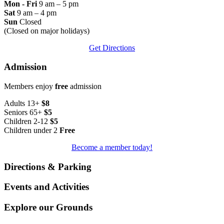
Mon - Fri
9 am – 5 pm
Sat
9 am – 4 pm
Sun
Closed
(Closed on major holidays)
Get Directions
Admission
Members enjoy
free
admission
Adults 13+
$8
Seniors 65+
$5
Children 2-12
$5
Children under 2
Free
Become a member today!
Directions & Parking
Events and Activities
Explore our Grounds