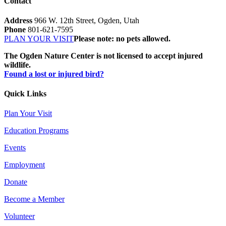
Contact
Address
966 W. 12th Street, Ogden, Utah
Phone
801-621-7595
PLAN YOUR VISIT
Please note: no pets allowed.
The Ogden Nature Center is not licensed to accept injured
wildlife.
Found a lost or injured bird?
Quick Links
Plan Your Visit
Education Programs
Events
Employment
Donate
Become a Member
Volunteer