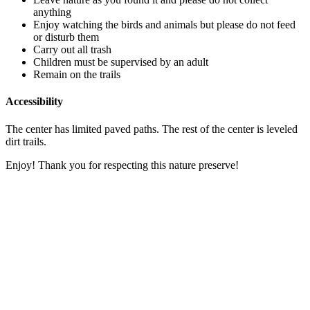
anything
Enjoy watching the birds and animals but please do not feed
or disturb them
Carry out all trash
Children must be supervised by an adult
Remain on the trails
Accessibility
The center has limited paved paths. The rest of the center is leveled
dirt trails.
Enjoy! Thank you for respecting this nature preserve!