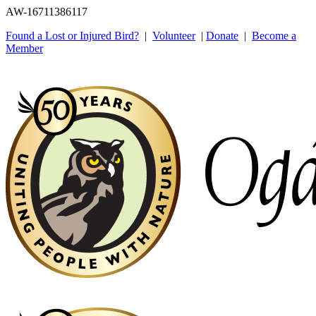
AW-16711386117
Found a Lost or Injured Bird?
|
Volunteer
|
Donate
|
Become a
Member