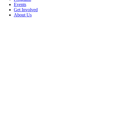
Events
Get Involved
About Us