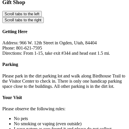
Gift Shop
Scroll tabs to the left
Scroll tabs to the right
Getting Here
Address: 966 W. 12th Street in Ogden, Utah, 84404
Phone: 801-621-7595
Directions: From 1-15, take exit #344 and head east 1.5 mi.
Parking
Please park in the dirt parking lot and walk along Birdhouse Trail to
the Visitor Center to check in. There is only one handicap parking
space close to the buildings. All other parking is in the dirt lot.
Your Visit
Please observe the following rules:
No pets
No smoking or vaping (even outside)
Leave nature as you found it and please do not collect