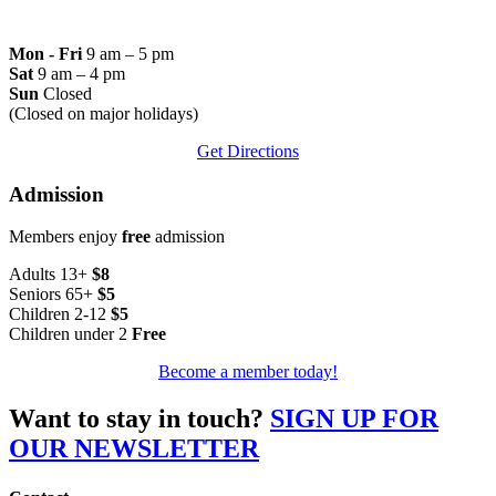
Mon - Fri
9 am – 5 pm
Sat
9 am – 4 pm
Sun
Closed
(Closed on major holidays)
Get Directions
Admission
Members enjoy
free
admission
Adults 13+
$8
Seniors 65+
$5
Children 2-12
$5
Children under 2
Free
Become a member today!
Want to stay in touch?
SIGN UP FOR
OUR NEWSLETTER