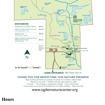
Hours