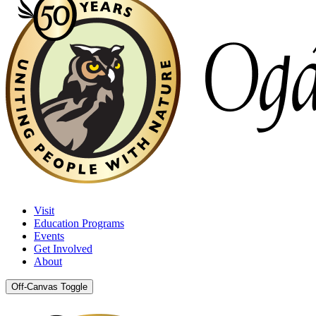
Visit
Education Programs
Events
Get Involved
About
Off-Canvas Toggle