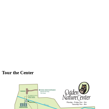
Tour the Center