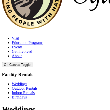
Visit
Education Programs
Events
Get Involved
About
Off-Canvas Toggle
Facility Rentals
Weddings
Outdoor Rentals
Indoor Rentals
Birthdays
Weddings