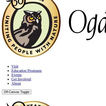
Visit
Education Programs
Events
Get Involved
About
Off-Canvas Toggle