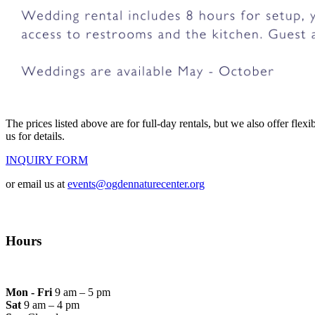
The prices listed above are for full-day rentals, but we also offer fle
us for details.
INQUIRY FORM
or email us at
events@ogdennaturecenter.org
Hours
Mon - Fri
9 am – 5 pm
Sat
9 am – 4 pm