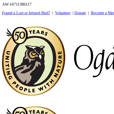
AW-16711386117
Found a Lost or Injured Bird?
|
Volunteer
|
Donate
|
Become a Me