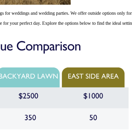
ngs for weddings and wedding parties. We offer outside options only for
e for your perfect day. Explore the options below to find the ideal sett