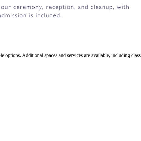
xible options. Additional spaces and services are available, including c