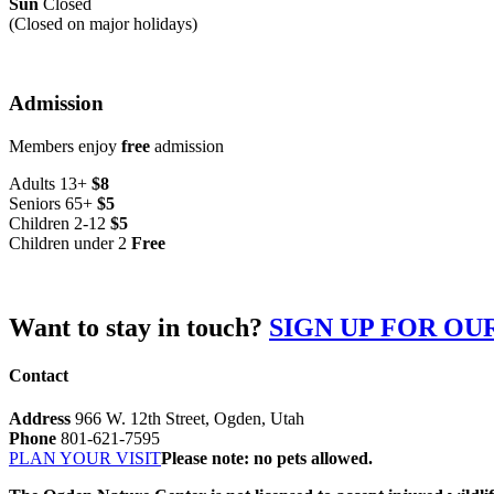
Sun
Closed
(Closed on major holidays)
Admission
Members enjoy
free
admission
Adults 13+
$8
Seniors 65+
$5
Children 2-12
$5
Children under 2
Free
Want to stay in touch?
SIGN UP FOR O
Contact
Address
966 W. 12th Street, Ogden, Utah
Phone
801-621-7595
PLAN YOUR VISIT
Please note: no pets allowed.