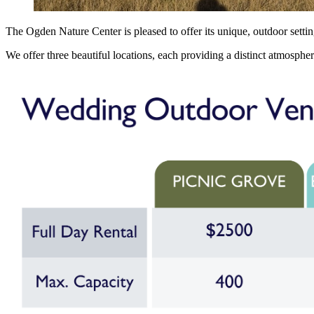
The Ogden Nature Center is pleased to offer its unique, outdoor setti
We offer three beautiful locations, each providing a distinct atmospher