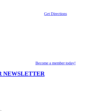
Get Directions
Become a member today!
UR NEWSLETTER