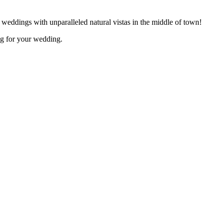
 weddings with unparalleled natural vistas in the middle of town!
ing for your wedding.