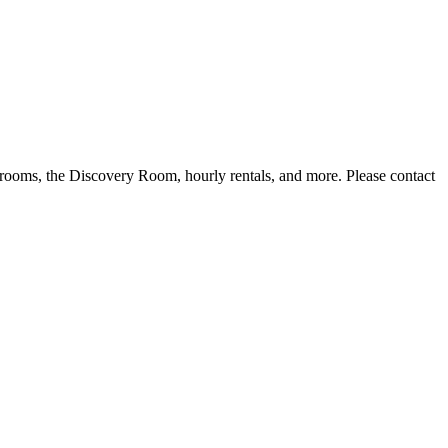
lassrooms, the Discovery Room, hourly rentals, and more. Please contact