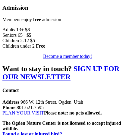
Admission
Members enjoy
free
admission
Adults 13+
$8
Seniors 65+
$5
Children 2-12
$5
Children under 2
Free
Become a member today!
Want to stay in touch?
SIGN UP FOR
OUR NEWSLETTER
Contact
Address
966 W. 12th Street, Ogden, Utah
Phone
801-621-7595
PLAN YOUR VISIT
Please note: no pets allowed.
The Ogden Nature Center is not licensed to accept injured
wildlife.
Found a lost or injured bird?