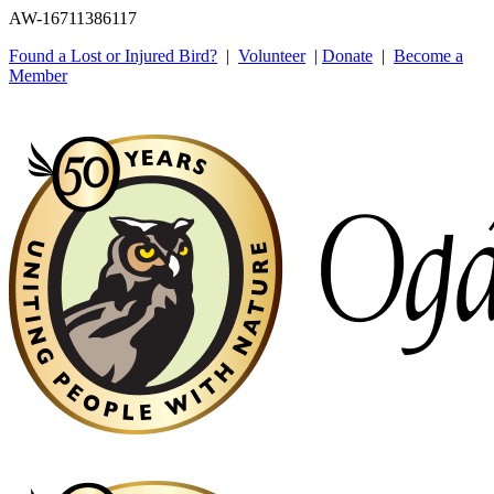
AW-16711386117
Found a Lost or Injured Bird?
|
Volunteer
|
Donate
|
Become a
Member