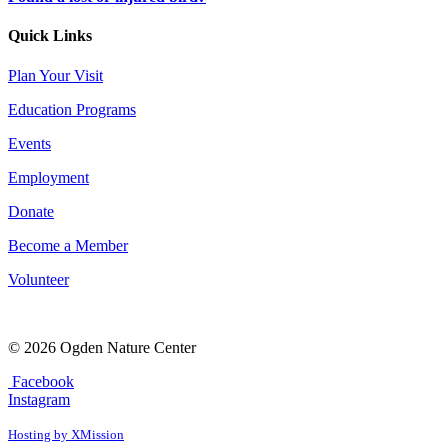
Quick Links
Plan Your Visit
Education Programs
Events
Employment
Donate
Become a Member
Volunteer
© 2026 Ogden Nature Center
Facebook
Instagram
Hosting by XMission