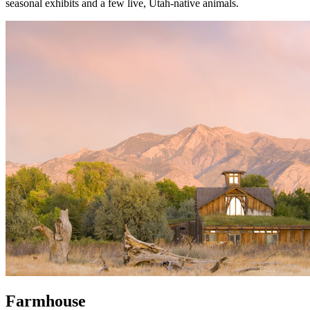
seasonal exhibits and a few live, Utah-native animals.
Farmhouse