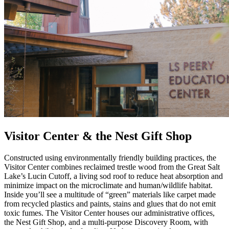
Visitor Center & the Nest Gift Shop
Constructed using environmentally friendly building practices, the
Visitor Center combines reclaimed trestle wood from the Great Salt
Lake’s Lucin Cutoff, a living sod roof to reduce heat absorption and
minimize impact on the microclimate and human/wildlife habitat.
Inside you’ll see a multitude of “green” materials like carpet made
from recycled plastics and paints, stains and glues that do not emit
toxic fumes. The Visitor Center houses our administrative offices,
the Nest Gift Shop, and a multi-purpose Discovery Room, with