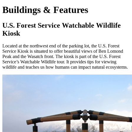
Buildings & Features
U.S. Forest Service Watchable Wildlife
Kiosk
Located at the northwest end of the parking lot, the U.S. Forest
Service Kiosk is situated to offer beautiful views of Ben Lomond
Peak and the Wasatch front. The kiosk is part of the U.S. Forest
Service’s Watchable Wildlife tour. It provides tips for viewing
wildlife and teaches us how humans can impact natural ecosystems.