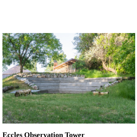
Eccles Observation Tower