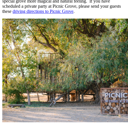
special grove more magical and natural feeling. If you have
scheduled a private party at Picnic Grove, please send your guests
these
driving directions to Picnic Grove
.