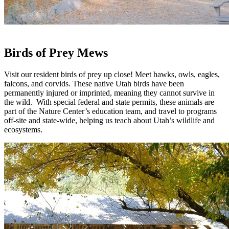
Birds of Prey Mews
Visit our resident birds of prey up close! Meet hawks, owls, eagles,
falcons, and corvids. These native Utah birds have been
permanently injured or imprinted, meaning they cannot survive in
the wild. With special federal and state permits, these animals are
part of the Nature Center’s education team, and travel to programs
off-site and state-wide, helping us teach about Utah’s wildlife and
ecosystems.