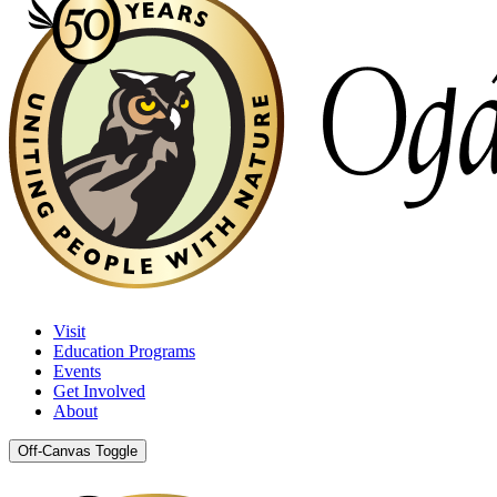
Visit
Education Programs
Events
Get Involved
About
Off-Canvas Toggle