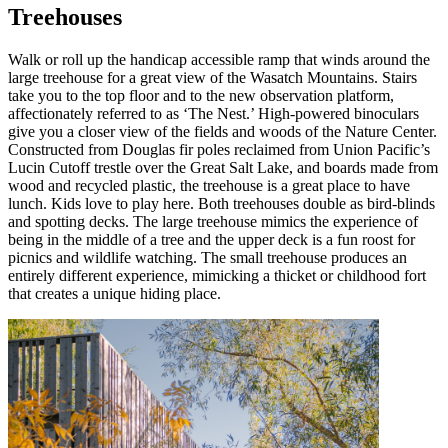
Treehouses
Walk or roll up the handicap accessible ramp that winds around the
large treehouse for a great view of the Wasatch Mountains. Stairs
take you to the top floor and to the new observation platform,
affectionately referred to as ‘The Nest.’ High-powered binoculars
give you a closer view of the fields and woods of the Nature Center.
Constructed from Douglas fir poles reclaimed from Union Pacific’s
Lucin Cutoff trestle over the Great Salt Lake, and boards made from
wood and recycled plastic, the treehouse is a great place to have
lunch. Kids love to play here. Both treehouses double as bird-blinds
and spotting decks. The large treehouse mimics the experience of
being in the middle of a tree and the upper deck is a fun roost for
picnics and wildlife watching. The small treehouse produces an
entirely different experience, mimicking a thicket or childhood fort
that creates a unique hiding place.