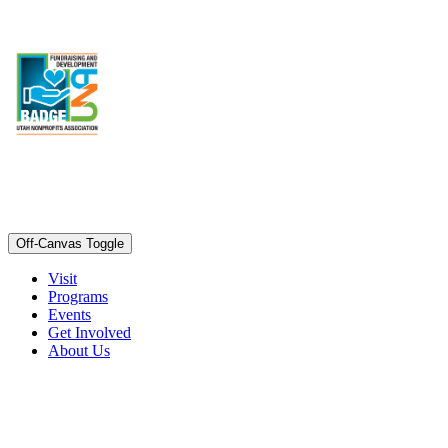
Off-Canvas Toggle
Visit
Programs
Events
Get Involved
About Us