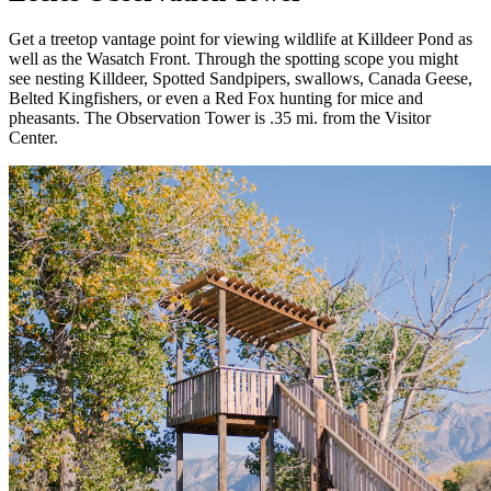
Get a treetop vantage point for viewing wildlife at Killdeer Pond as
well as the Wasatch Front. Through the spotting scope you might
see nesting Killdeer, Spotted Sandpipers, swallows, Canada Geese,
Belted Kingfishers, or even a Red Fox hunting for mice and
pheasants. The Observation Tower is .35 mi. from the Visitor
Center.