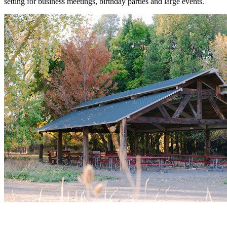
setting for business meetings, birthday parties and large events.