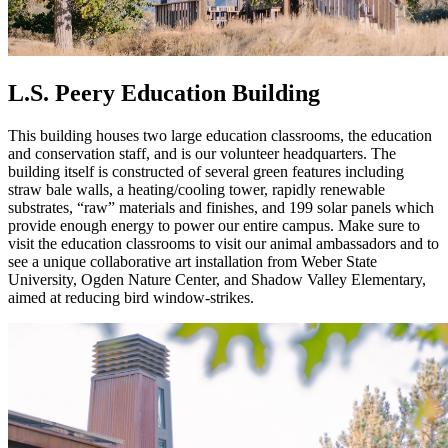
L.S. Peery Education Building
This building houses two large education classrooms, the education
and conservation staff, and is our volunteer headquarters. The
building itself is constructed of several green features including
straw bale walls, a heating/cooling tower, rapidly renewable
substrates, “raw” materials and finishes, and 199 solar panels which
provide enough energy to power our entire campus. Make sure to
visit the education classrooms to visit our animal ambassadors and to
see a unique collaborative art installation from Weber State
University, Ogden Nature Center, and Shadow Valley Elementary,
aimed at reducing bird window-strikes.