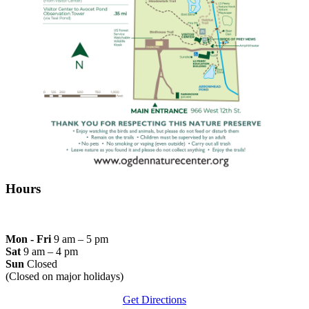
Hours
Mon - Fri
9 am – 5 pm
Sat
9 am – 4 pm
Sun
Closed
(Closed on major holidays)
Get Directions