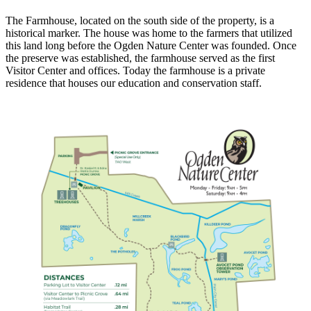
The Farmhouse, located on the south side of the property, is a
historical marker. The house was home to the farmers that utilized
this land long before the Ogden Nature Center was founded. Once
the preserve was established, the farmhouse served as the first
Visitor Center and offices. Today the farmhouse is a private
residence that houses our education and conservation staff.