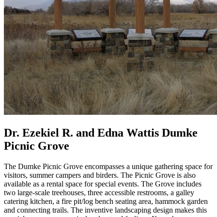
Dr. Ezekiel R. and Edna Wattis Dumke
Picnic Grove
The Dumke Picnic Grove encompasses a unique gathering space for
visitors, summer campers and birders. The Picnic Grove is also
available as a rental space for special events. The Grove includes
two large-scale treehouses, three accessible restrooms, a galley
catering kitchen, a fire pit/log bench seating area, hammock garden
and connecting trails. The inventive landscaping design makes this