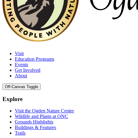
Visit
Education Programs
Events
Get Involved
About
Off-Canvas Toggle
Explore
Visit the Ogden Nature Center
Wildlife and Plants at ONC
Grounds Highlights
Buildings & Features
Trails