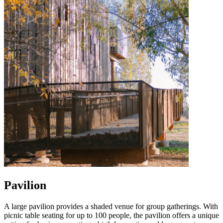
Pavilion
A large pavilion provides a shaded venue for group gatherings. With
picnic table seating for up to 100 people, the pavilion offers a unique