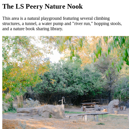
The LS Peery Nature Nook
This area is a natural playground featuring several climbing
structures, a tunnel, a water pump and "river run," hopping stools,
and a nature book sharing library.