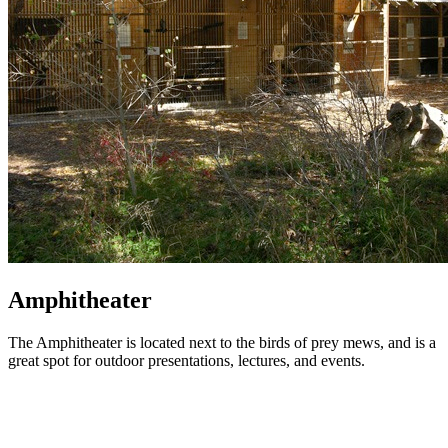
Amphitheater
The Amphitheater is located next to the birds of prey mews, and is a
great spot for outdoor presentations, lectures, and events.