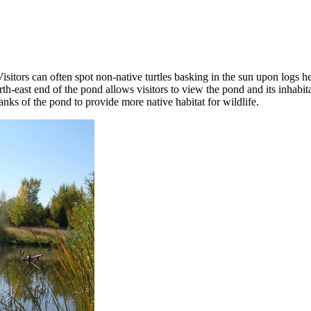
sitors can often spot non-native turtles basking in the sun upon logs 
rth-east end of the pond allows visitors to view the pond and its inhab
ks of the pond to provide more native habitat for wildlife.