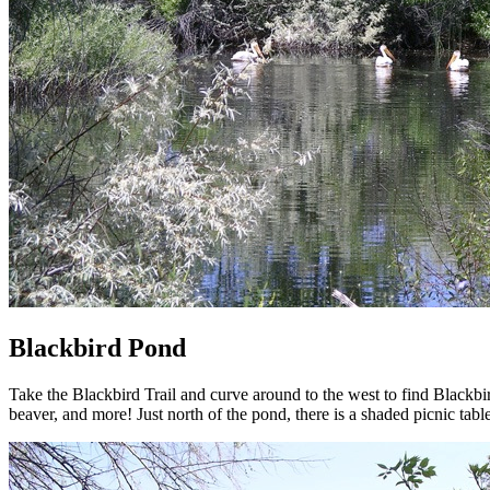
Blackbird Pond
Take the Blackbird Trail and curve around to the west to find Blackbi
beaver, and more! Just north of the pond, there is a shaded picnic t