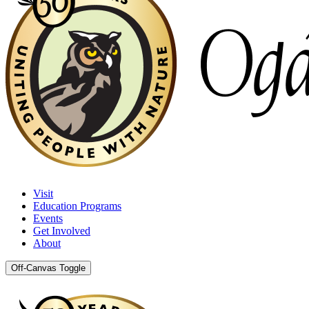
Visit
Education Programs
Events
Get Involved
About
Off-Canvas Toggle