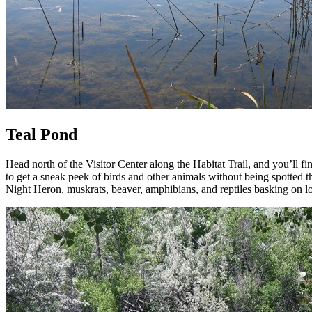
Teal Pond
Head north of the Visitor Center along the Habitat Trail, and you’ll fi
to get a sneak peek of birds and other animals without being spotted
Night Heron, muskrats, beaver, amphibians, and reptiles basking on lo