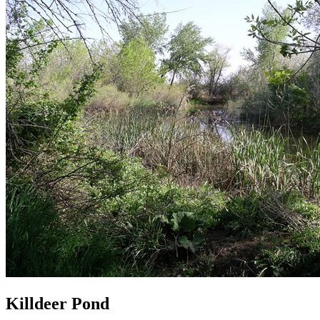
Killdeer Pond