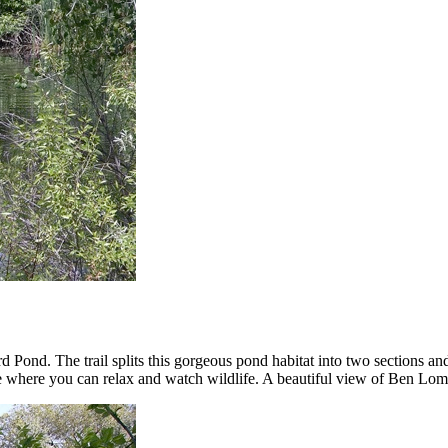
rd Pond. The trail splits this gorgeous pond habitat into two sections a
able where you can relax and watch wildlife. A beautiful view of Ben L