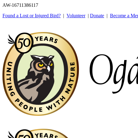
AW-16711386117
Found a Lost or Injured Bird?
|
Volunteer
|
Donate
|
Become a Me