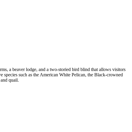
rms, a beaver lodge, and a two-storied bird blind that allows visitors
sive species such as the American White Pelican, the Black-crowned
 and quail.