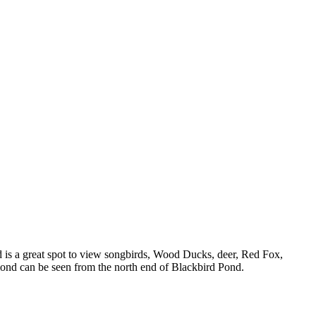
nd is a great spot to view songbirds, Wood Ducks, deer, Red Fox,
omond can be seen from the north end of Blackbird Pond.