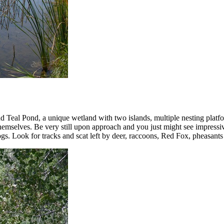
nd Teal Pond, a unique wetland with two islands, multiple nesting platfo
 themselves. Be very still upon approach and you just might see impres
gs. Look for tracks and scat left by deer, raccoons, Red Fox, pheasants