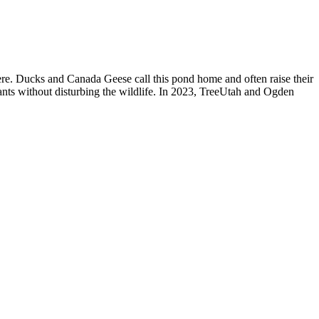
here. Ducks and Canada Geese call this pond home and often raise their
itants without disturbing the wildlife. In 2023, TreeUtah and Ogden