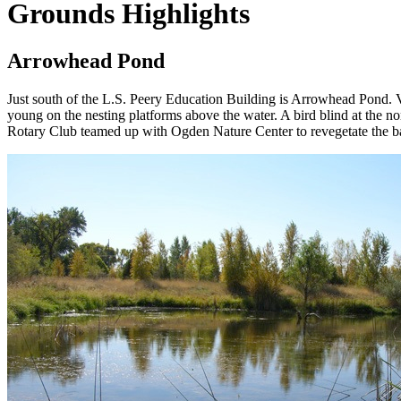
Grounds Highlights
Arrowhead Pond
Just south of the L.S. Peery Education Building is Arrowhead Pond. Vi
young on the nesting platforms above the water. A bird blind at the no
Rotary Club teamed up with Ogden Nature Center to revegetate the ban