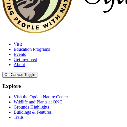
Visit
Education Programs
Events
Get Involved
About
Off-Canvas Toggle
Explore
Visit the Ogden Nature Center
Wildlife and Plants at ONC
Grounds Highlights
Buildings & Features
Trails